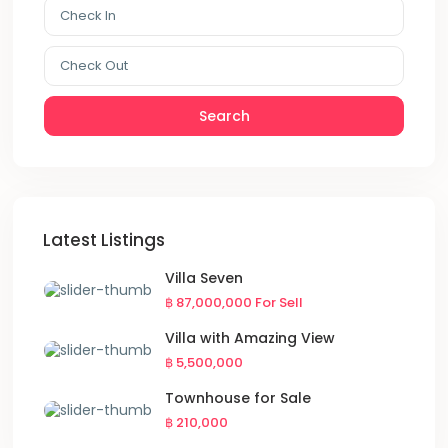
Search
Latest Listings
Villa Seven
฿ 87,000,000
For Sell
Villa with Amazing View
฿ 5,500,000
Townhouse for Sale
฿ 210,000