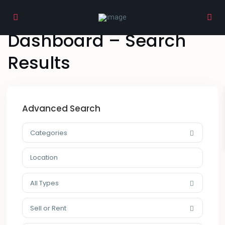
Home
Dashboard – Search Results
Dashboard – Search
Results
Advanced Search
Categories
All Types
Sell or Rent