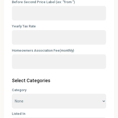
Before Second Price Label (ex: "from ")
Yearly Tax Rate
Homeowners Association Fee(monthly)
Select Categories
Category
Listed In