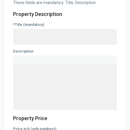
These fields are mandatory: Title, Description
Property Description
*Title (mandatory)
Description
Property Price
Price in ฿ (only numbers)