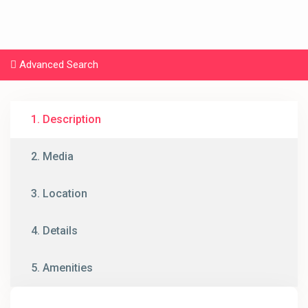
Advanced Search
1. Description
2. Media
3. Location
4. Details
5. Amenities