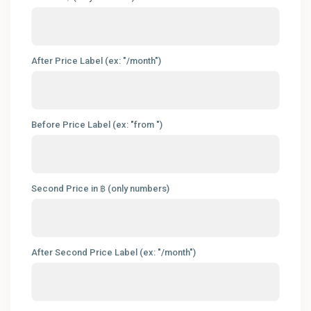
After Price Label (ex: "/month")
Before Price Label (ex: "from ")
Second Price in ฿ (only numbers)
After Second Price Label (ex: "/month")