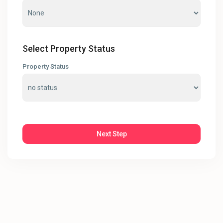
Select Property Status
Property Status
Next Step