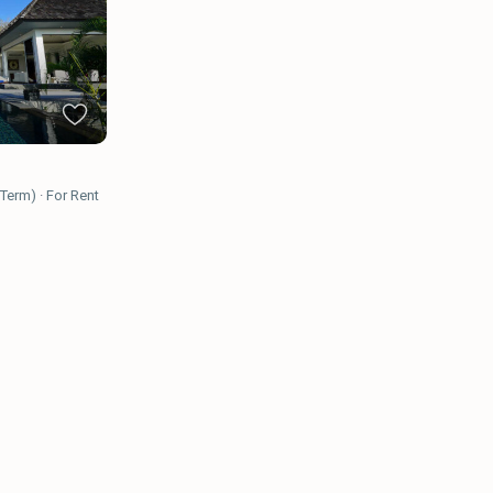
 Term)
·
For Rent