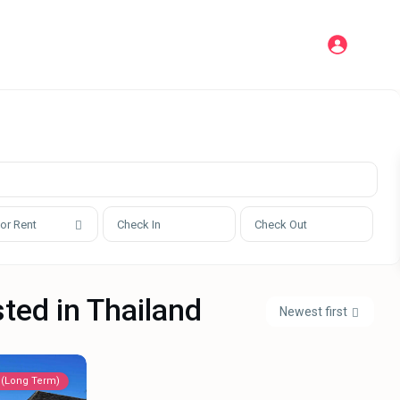
 or Rent
sted in Thailand
Newest first
 (Long Term)