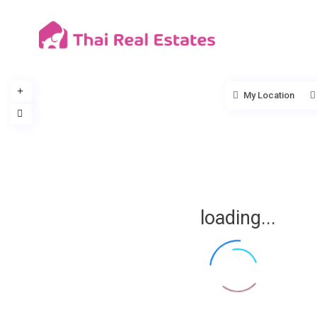
My Location
loading...