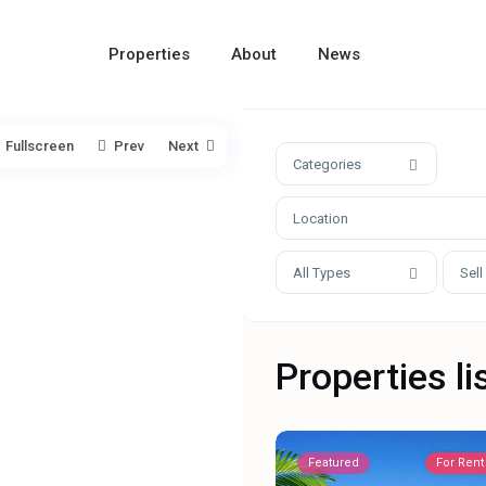
Properties
About
News
Fullscreen
Prev
Next
Categories
All Types
Sell
Properties li
Featured
For Rent