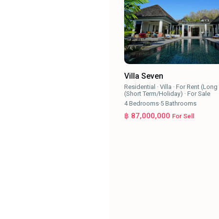
Villa Seven
Residential
·
Villa
·
For Rent (Long
(Short Term/Holiday)
·
For Sale
4
Bedrooms
·
5
Bathrooms
฿ 87,000,000
For Sell