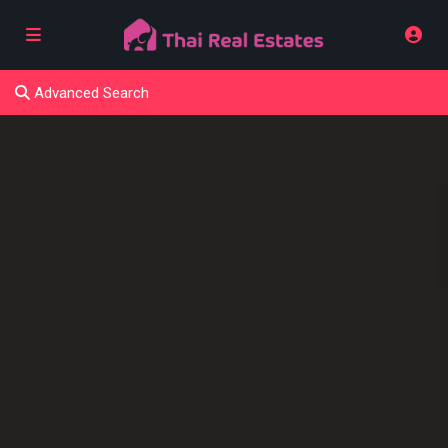
Advanced Search