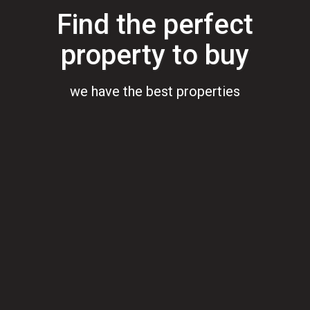
Find the perfect
property to buy
we have the best properties