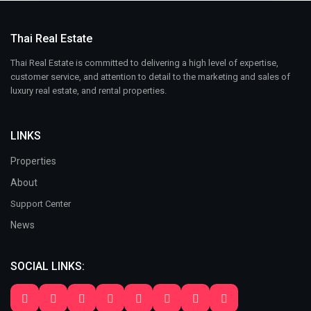
Thai Real Estate
Thai Real Estate is committed to delivering a high level of expertise,
customer service, and attention to detail to the marketing and sales of
luxury real estate, and rental properties.
LINKS
Properties
About
Support Center
News
SOCIAL LINKS: