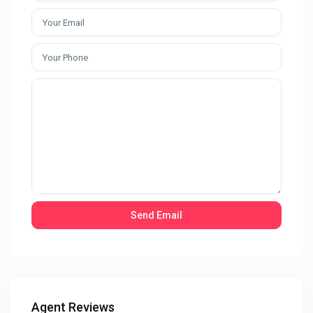
Agent Reviews