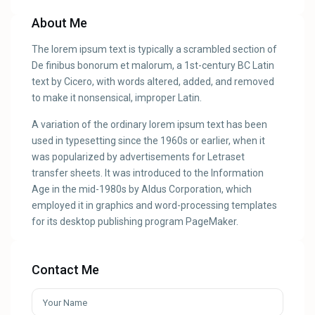
About Me
The lorem ipsum text is typically a scrambled section of
De finibus bonorum et malorum, a 1st-century BC Latin
text by Cicero, with words altered, added, and removed
to make it nonsensical, improper Latin.
A variation of the ordinary lorem ipsum text has been
used in typesetting since the 1960s or earlier, when it
was popularized by advertisements for Letraset
transfer sheets. It was introduced to the Information
Age in the mid-1980s by Aldus Corporation, which
employed it in graphics and word-processing templates
for its desktop publishing program PageMaker.
Contact Me