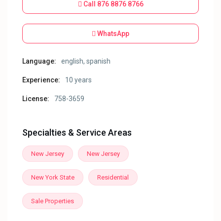
Call
876 8876 8766
WhatsApp
Language:
english, spanish
Experience:
10 years
License:
758-3659
Specialties & Service Areas
New Jersey
New Jersey
New York State
Residential
Sale Properties