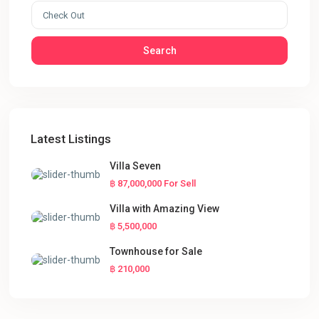
Search
Latest Listings
Villa Seven
฿ 87,000,000
For Sell
Villa with Amazing View
฿ 5,500,000
Townhouse for Sale
฿ 210,000