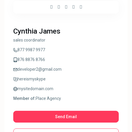
Cynthia James
sales coordinator
877 9987 9977
876 8876 8766
developer2@gmail.com
hereismyskype
mysitedomain.com
Member of:
Place Agency
Send Email