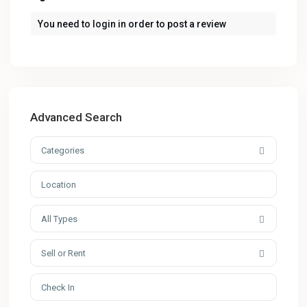
You need to
login
in order to post a review
Advanced Search
Categories
All Types
Sell or Rent