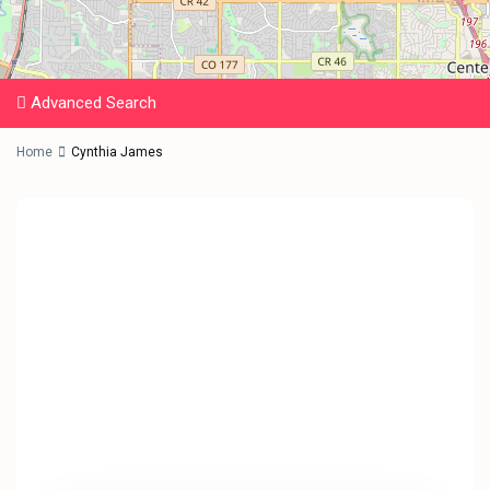
Advanced Search
Home
Cynthia James