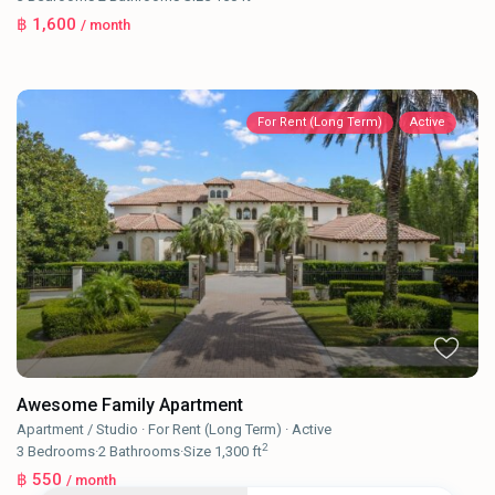
฿ 1,600
/ month
For Rent (Long Term)
Active
Awesome Family Apartment
Apartment / Studio
·
For Rent (Long Term)
·
Active
2
3
Bedrooms
·
2
Bathrooms
·
Size
1,300 ft
฿ 550
/ month