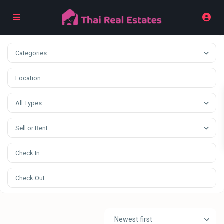
Categories
All Types
Sell or Rent
Newest first