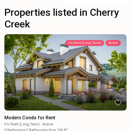
Properties listed in Cherry
Creek
For Rent (Long Term)
Active
Modern Condo for Rent
For Rent (Long Term)
·
Active
2
3
Bedrooms
·
2
Bathrooms
·
Size
150 ft