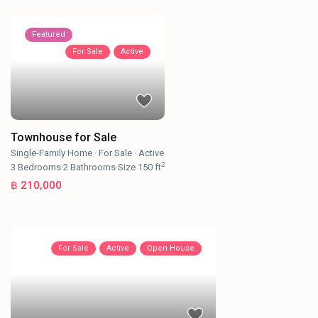
Featured
For Sale
Active
Townhouse for Sale
Single-Family Home
·
For Sale
·
Active
2
3
Bedrooms
·
2
Bathrooms
·
Size
150 ft
฿ 210,000
For Sale
Active
Open House