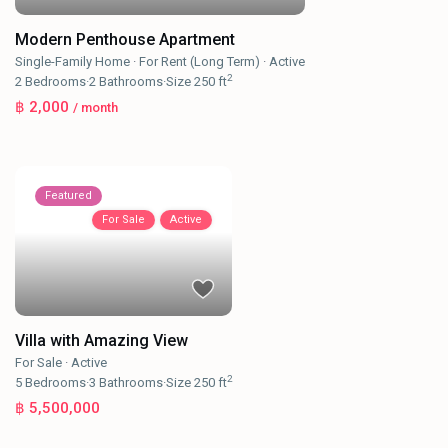
Modern Penthouse Apartment
Single-Family Home
·
For Rent (Long Term)
·
Active
2
2
Bedrooms
·
2
Bathrooms
·
Size
250 ft
฿ 2,000
/ month
Featured
For Sale
Active
Villa with Amazing View
For Sale
·
Active
2
5
Bedrooms
·
3
Bathrooms
·
Size
250 ft
฿ 5,500,000