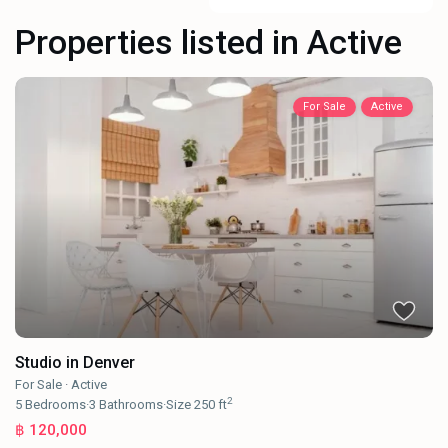
Properties listed in Active
For Sale
Active
Studio in Denver
For Sale
·
Active
2
5
Bedrooms
·
3
Bathrooms
·
Size
250 ft
฿ 120,000