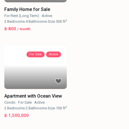
Family Home for Sale
For Rent (Long Term)
·
Active
2
2
Bedrooms
·
4
Bathrooms
·
Size
500 ft
฿ 800
/ month
For Sale
Active
Apartment with Ocean View
Condo
·
For Sale
·
Active
2
2
Bedrooms
·
2
Bathrooms
·
Size
700 ft
฿ 1,500,000