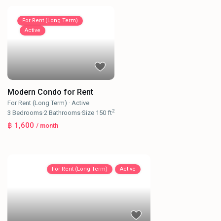
For Rent (Long Term)
Active
Modern Condo for Rent
For Rent (Long Term)
·
Active
2
3
Bedrooms
·
2
Bathrooms
·
Size
150 ft
฿ 1,600
/ month
For Rent (Long Term)
Active