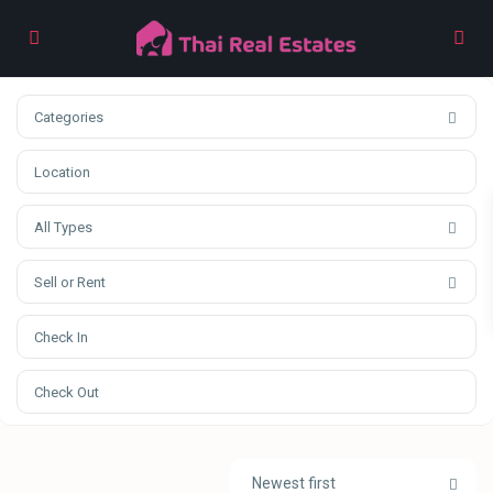
Categories
All Types
Sell or Rent
Newest first