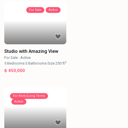
For Sale
Active
Studio with Amazing View
For Sale
·
Active
2
5
Bedrooms
·
3
Bathrooms
·
Size
250 ft
฿ 450,000
For Rent (Long Term)
Active