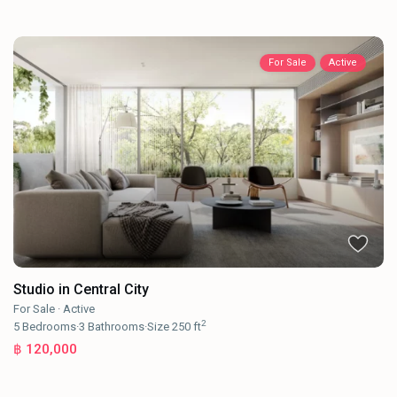
For Sale
Active
Studio in Central City
For Sale
·
Active
2
5
Bedrooms
·
3
Bathrooms
·
Size
250 ft
฿ 120,000