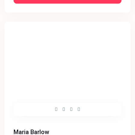
Maria Barlow