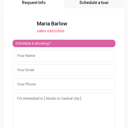
Request Info
Schedule a tour
Maria Barlow
sales executive
Schedule a showing?