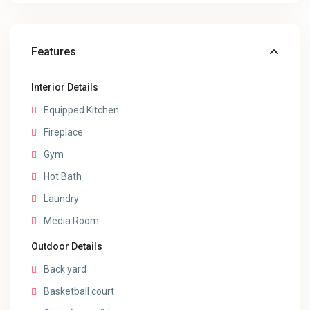
Features
Interior Details
Equipped Kitchen
Fireplace
Gym
Hot Bath
Laundry
Media Room
Outdoor Details
Back yard
Basketball court