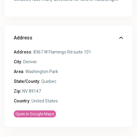
Address
Address:
8367 W Flamingo Rd suite 101
City:
Denver
Area:
Washington Park
State/County:
Quebec
Zip:
NV 89147
Country:
United States
Open In Google Maps