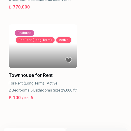
฿ 770,000
Featured
For Rent (Long Term)
Active
Townhouse for Rent
For Rent (Long Term)
·
Active
2
2
Bedrooms
·
5
Bathrooms
·
Size
29,000 ft
฿ 100
/ sq. ft.