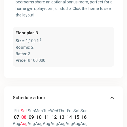
bedrooms share an optional bonus room, perfect for a
home gym, playroom, or studio. Click the home to see
the layout!
Floor plan B
2
Size:
1,100 ft
Rooms:
2
Baths:
3
Price:
฿ 100,000
Schedule a tour
Fri
Sat
Sun
Mon
Tue
Wed
Thu
Fri
Sat
Sun
07
08
09
10
11
12
13
14
15
16
Aug
Aug
Aug
Aug
Aug
Aug
Aug
Aug
Aug
Aug