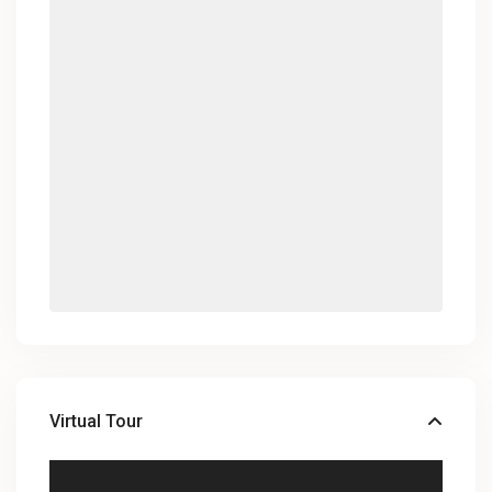
Virtual Tour