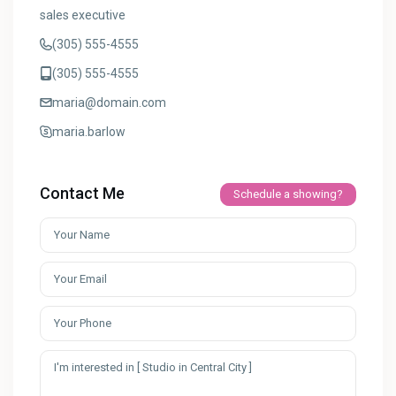
sales executive
(305) 555-4555
(305) 555-4555
maria@domain.com
maria.barlow
Contact Me
Schedule a showing?