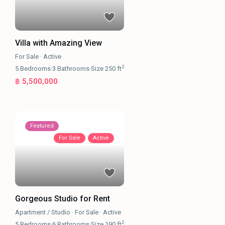
Villa with Amazing View
For Sale
·
Active
2
5
Bedrooms
·
3
Bathrooms
·
Size
250 ft
฿ 5,500,000
Featured
For Sale
Active
Gorgeous Studio for Rent
Apartment / Studio
·
For Sale
·
Active
2
5
Bedrooms
·
6
Bathrooms
·
Size
190 ft