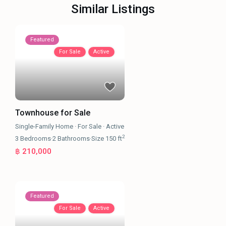
Similar Listings
Featured
For Sale
Active
Townhouse for Sale
Single-Family Home
·
For Sale
·
Active
2
3
Bedrooms
·
2
Bathrooms
·
Size
150 ft
฿ 210,000
Featured
For Sale
Active