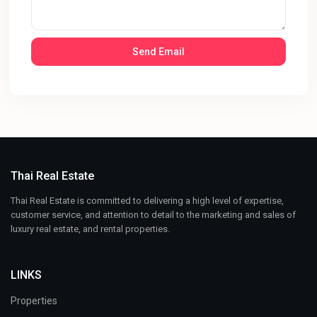
Thai Real Estate
Thai Real Estate is committed to delivering a high level of expertise,
customer service, and attention to detail to the marketing and sales of
luxury real estate, and rental properties.
LINKS
Properties