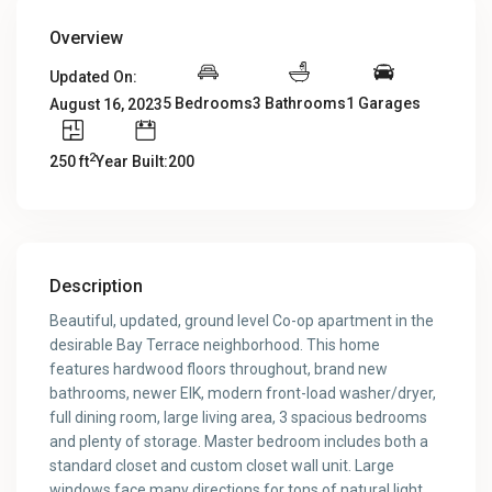
Overview
Updated On:
5 Bedrooms
3 Bathrooms
1 Garages
August 16, 2023
2
250 ft
Year Built:200
Description
Beautiful, updated, ground level Co-op apartment in the
desirable Bay Terrace neighborhood. This home
features hardwood floors throughout, brand new
bathrooms, newer EIK, modern front-load washer/dryer,
full dining room, large living area, 3 spacious bedrooms
and plenty of storage. Master bedroom includes both a
standard closet and custom closet wall unit. Large
windows face many directions for tons of natural light.