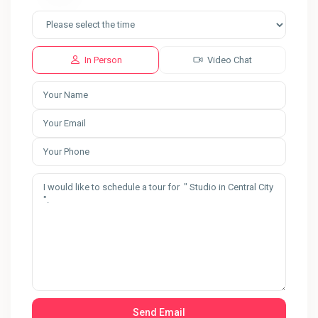
In Person
Video Chat