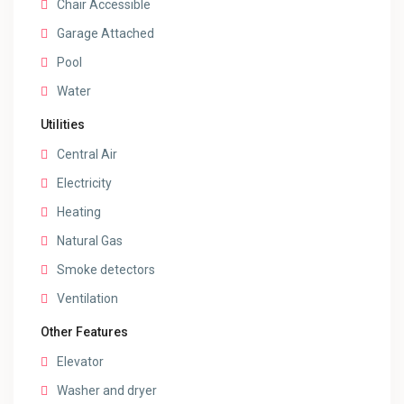
Chair Accessible
Garage Attached
Pool
Water
Utilities
Central Air
Electricity
Heating
Natural Gas
Smoke detectors
Ventilation
Other Features
Elevator
Washer and dryer