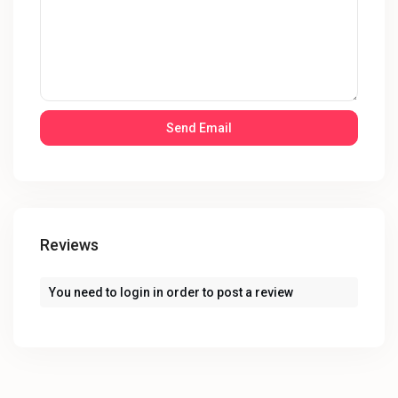
Reviews
You need to
login
in order to post a review