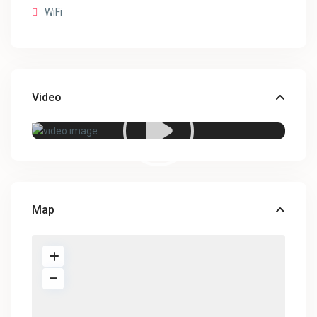
WiFi
Video
Map