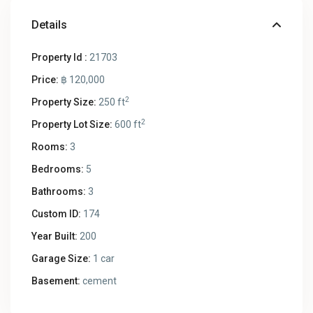
Details
Property Id :
21703
Price:
฿ 120,000
2
Property Size:
250 ft
2
Property Lot Size:
600 ft
Rooms:
3
Bedrooms:
5
Bathrooms:
3
Custom ID:
174
Year Built:
200
Garage Size:
1 car
Basement:
cement