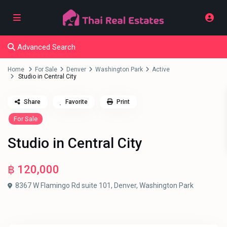
Advanced Search
Home
For Sale
Denver
Washington Park
Active
Studio in Central City
Share
Favorite
Print
For Sale
Studio in Central City
฿ 120,000
8367 W Flamingo Rd suite 101,
Denver
,
Washington Park