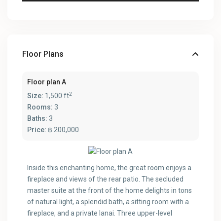
Floor Plans
Floor plan A
2
Size:
1,500 ft
Rooms:
3
Baths:
3
Price:
฿ 200,000
Inside this enchanting home, the great room enjoys a
fireplace and views of the rear patio. The secluded
master suite at the front of the home delights in tons
of natural light, a splendid bath, a sitting room with a
fireplace, and a private lanai. Three upper-level