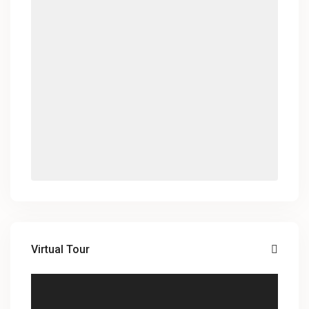
Virtual Tour