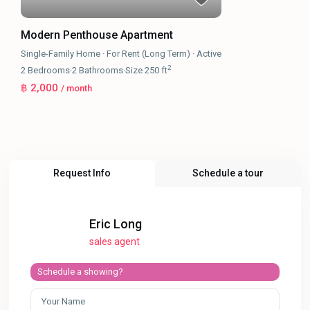
Modern Penthouse Apartment
Single-Family Home
·
For Rent (Long Term)
·
Active
2
2
Bedrooms
·
2
Bathrooms
·
Size
250 ft
฿ 2,000
/ month
Request Info
Schedule a tour
Eric Long
sales agent
Schedule a showing?