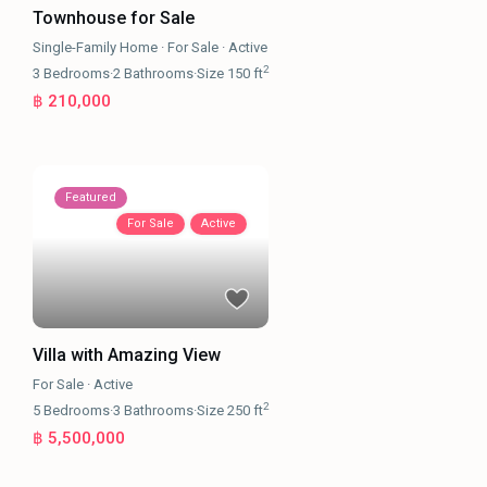
Townhouse for Sale
Single-Family Home
·
For Sale
·
Active
2
3
Bedrooms
·
2
Bathrooms
·
Size
150 ft
฿ 210,000
Featured
For Sale
Active
Villa with Amazing View
For Sale
·
Active
2
5
Bedrooms
·
3
Bathrooms
·
Size
250 ft
฿ 5,500,000