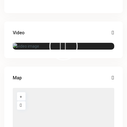
Video
Map