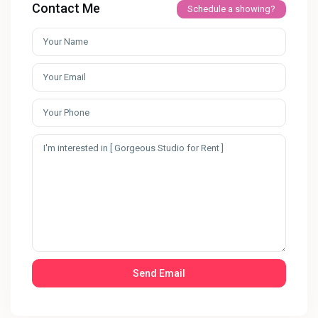
Contact Me
Schedule a showing?