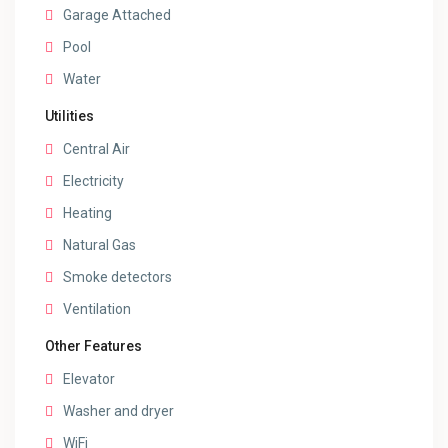
Garage Attached
Pool
Water
Utilities
Central Air
Electricity
Heating
Natural Gas
Smoke detectors
Ventilation
Other Features
Elevator
Washer and dryer
WiFi