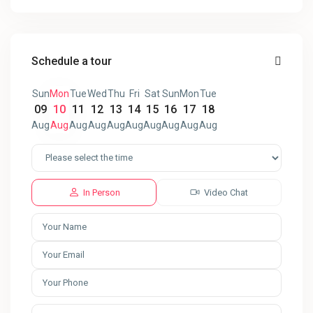
Schedule a tour
Sun
Mon
Tue
Wed
Thu
Fri
Sat
Sun
Mon
Tue
09
10
11
12
13
14
15
16
17
18
Aug
Aug
Aug
Aug
Aug
Aug
Aug
Aug
Aug
Aug
In Person
Video Chat