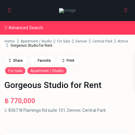
Advanced Search
Home
Apartment / Studio
For Sale
Denver
Central Park
Active
Gorgeous Studio for Rent
Share
Favorite
Print
For Sale
Apartment / Studio
Gorgeous Studio for Rent
฿ 770,000
8367 W Flamingo Rd suite 101,
Denver
,
Central Park