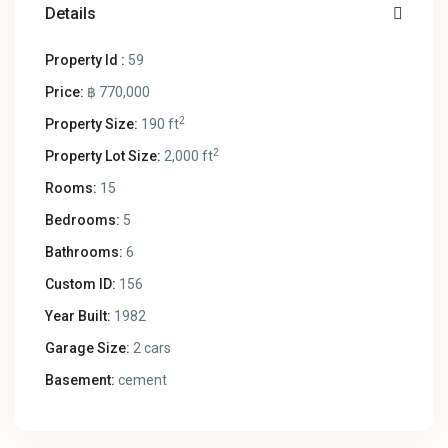
Details
Property Id :
59
Price:
฿ 770,000
2
Property Size:
190 ft
2
Property Lot Size:
2,000 ft
Rooms:
15
Bedrooms:
5
Bathrooms:
6
Custom ID:
156
Year Built:
1982
Garage Size:
2 cars
Basement:
cement