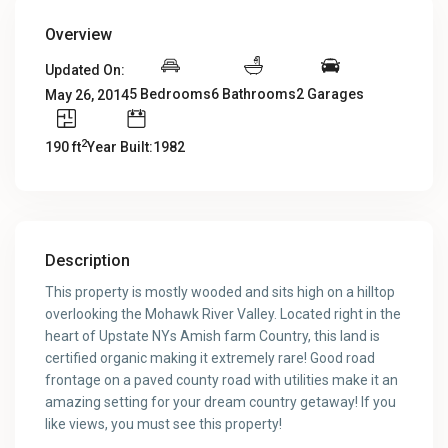
Overview
Updated On:
5 Bedrooms
6 Bathrooms
2 Garages
May 26, 2014
2
190 ft
Year Built:1982
Description
This property is mostly wooded and sits high on a hilltop
overlooking the Mohawk River Valley. Located right in the
heart of Upstate NYs Amish farm Country, this land is
certified organic making it extremely rare! Good road
frontage on a paved county road with utilities make it an
amazing setting for your dream country getaway! If you
like views, you must see this property!