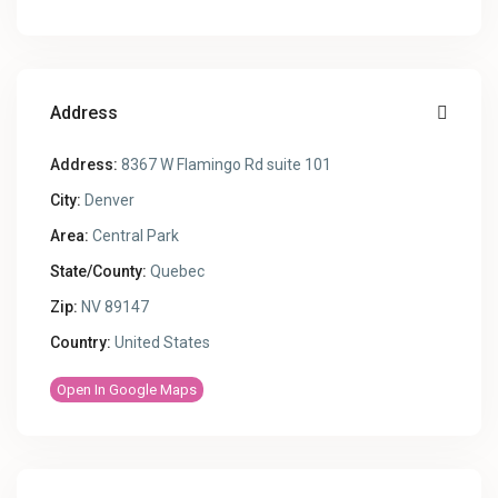
Address
Address:
8367 W Flamingo Rd suite 101
City:
Denver
Area:
Central Park
State/County:
Quebec
Zip:
NV 89147
Country:
United States
Open In Google Maps