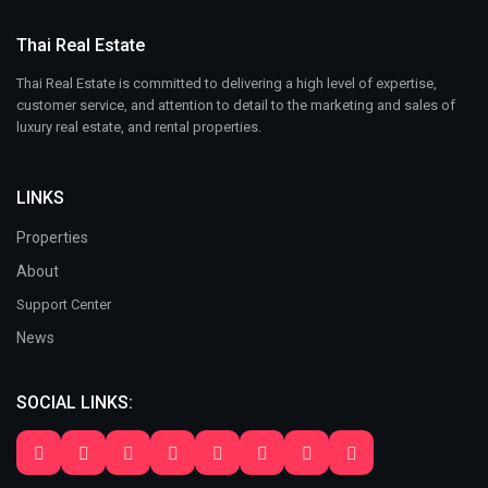
Thai Real Estate
Thai Real Estate is committed to delivering a high level of expertise,
customer service, and attention to detail to the marketing and sales of
luxury real estate, and rental properties.
LINKS
Properties
About
Support Center
News
SOCIAL LINKS: