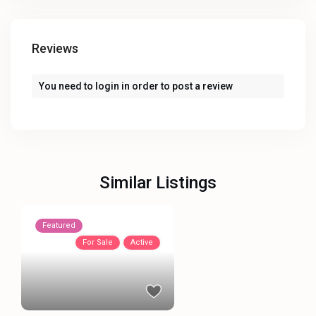
Reviews
You need to
login
in order to post a review
Similar Listings
Featured
For Sale
Active