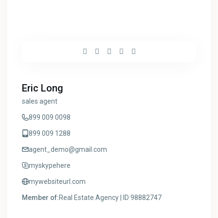
Eric Long
sales agent
899 009 0098
899 009 1288
agent_demo@gmail.com
myskypehere
mywebsiteurl.com
Member of:
Real Estate Agency | ID 98882747