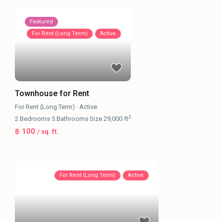
Featured
For Rent (Long Term)
Active
Townhouse for Rent
For Rent (Long Term)
·
Active
2
2
Bedrooms
·
5
Bathrooms
·
Size
29,000 ft
฿ 100
/ sq. ft.
For Rent (Long Term)
Active