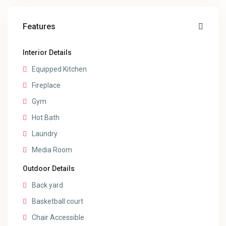
Features
Interior Details
Equipped Kitchen
Fireplace
Gym
Hot Bath
Laundry
Media Room
Outdoor Details
Back yard
Basketball court
Chair Accessible