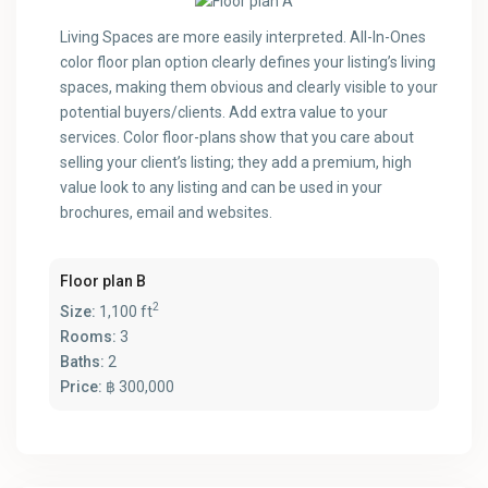
Living Spaces are more easily interpreted. All-In-Ones
color floor plan option clearly defines your listing’s living
spaces, making them obvious and clearly visible to your
potential buyers/clients. Add extra value to your
services. Color floor-plans show that you care about
selling your client’s listing; they add a premium, high
value look to any listing and can be used in your
brochures, email and websites.
Floor plan B
2
Size:
1,100 ft
Rooms:
3
Baths:
2
Price:
฿ 300,000