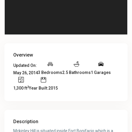
Overview
Updated On:
3 Bedrooms
2.5 Bathrooms
1 Garages
May 26, 2014
2
1,300 ft
Year Built:2015
Description
Mckinley Hill is situated inside Fort Bonifacio which is a