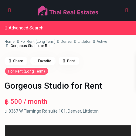
Advanced Search
Home
For Rent (Long Term)
Denver
Littleton
Active
Gorgeous Studio for Rent
Share
Favorite
Print
For Rent (Long Term)
Gorgeous Studio for Rent
฿ 500
/ month
8367 W Flamingo Rd suite 101,
Denver
,
Littleton