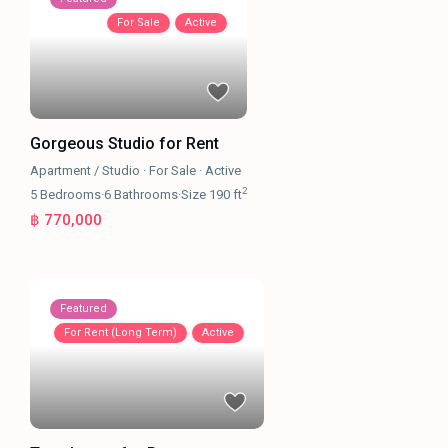
For Sale
Active
Gorgeous Studio for Rent
Apartment / Studio
·
For Sale
·
Active
2
5
Bedrooms
·
6
Bathrooms
·
Size
190 ft
฿ 770,000
Featured
For Rent (Long Term)
Active