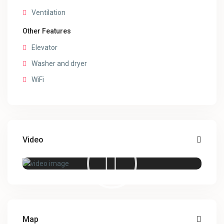
Ventilation
Other Features
Elevator
Washer and dryer
WiFi
Video
Map