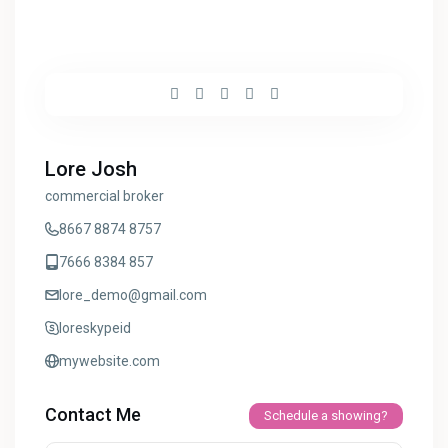
Lore Josh
commercial broker
8667 8874 8757
7666 8384 857
lore_demo@gmail.com
loreskypeid
mywebsite.com
Contact Me
Schedule a showing?