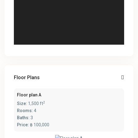
Floor Plans
Floor plan A
2
Size:
1,500 ft
Rooms:
4
Baths:
3
Price:
฿ 100,000