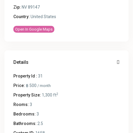
Zip:
NV 89147
Country:
United States
Open In Google Maps
Details
Property Id :
31
Price:
฿ 500
/ month
2
Property Size:
1,300 ft
Rooms:
3
Bedrooms:
3
Bathrooms:
2.5