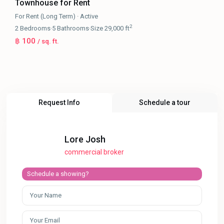
Townhouse for Rent
For Rent (Long Term)
·
Active
2
2
Bedrooms
·
5
Bathrooms
·
Size
29,000 ft
฿ 100
/ sq. ft.
Request Info
Schedule a tour
Lore Josh
commercial broker
Schedule a showing?