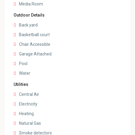
Media Room
Outdoor Details
Back yard
Basketball court
Chair Accessible
Garage Attached
Pool
Water
Utilities
Central Air
Electricity
Heating
Natural Gas
Smoke detectors