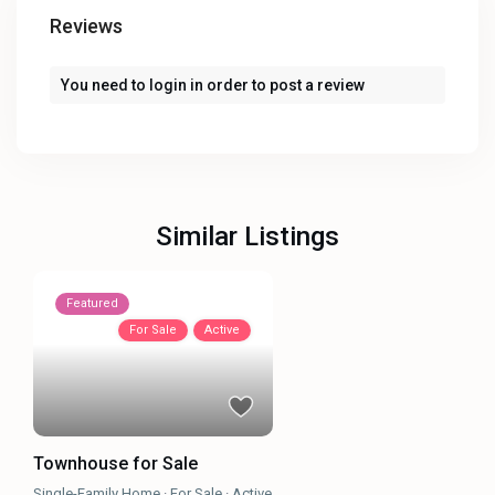
Reviews
You need to
login
in order to post a review
Similar Listings
Featured
For Sale
Active
Townhouse for Sale
Single-Family Home
·
For Sale
·
Active