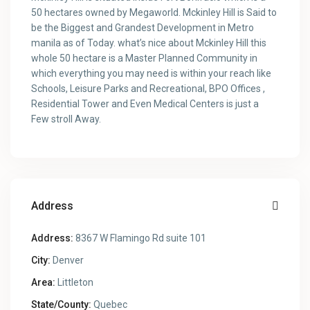
50 hectares owned by Megaworld. Mckinley Hill is Said to
be the Biggest and Grandest Development in Metro
manila as of Today. what’s nice about Mckinley Hill this
whole 50 hectare is a Master Planned Community in
which everything you may need is within your reach like
Schools, Leisure Parks and Recreational, BPO Offices ,
Residential Tower and Even Medical Centers is just a
Few stroll Away.
Address
Address:
8367 W Flamingo Rd suite 101
City:
Denver
Area:
Littleton
State/County:
Quebec