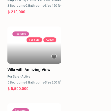
2
3
Bedrooms
·
2
Bathrooms
·
Size
150 ft
฿ 210,000
Featured
For Sale
Active
Villa with Amazing View
For Sale
·
Active
2
5
Bedrooms
·
3
Bathrooms
·
Size
250 ft
฿ 5,500,000
Featured