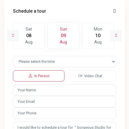
Schedule a tour
Sat
Sun
Mon
08
09
10
Aug
Aug
Aug
In Person
Video Chat