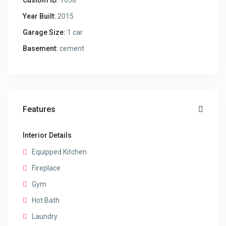
Custom ID:
1658
Year Built:
2015
Garage Size:
1 car
Basement:
cement
Features
Interior Details
Equipped Kitchen
Fireplace
Gym
Hot Bath
Laundry