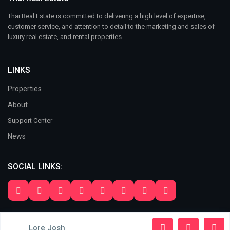
Thai Real Estate is committed to delivering a high level of expertise,
customer service, and attention to detail to the marketing and sales of
luxury real estate, and rental properties.
LINKS
Properties
About
Support Center
News
SOCIAL LINKS:
Copyright 2024. All Rights Reserved. Thai Real Estate
Lore Josh