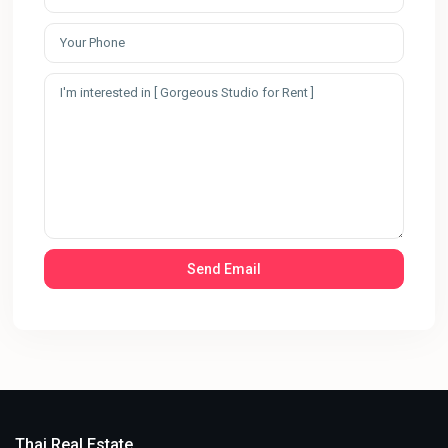
Thai Real Estate