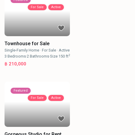
For Sale
Active
Townhouse for Sale
Single-Family Home
·
For Sale
·
Active
2
3
Bedrooms
·
2
Bathrooms
·
Size
150 ft
฿ 210,000
Featured
For Sale
Active
Gorgeous Studio for Rent