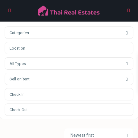
Categories
All Types
Sell or Rent
Newest first