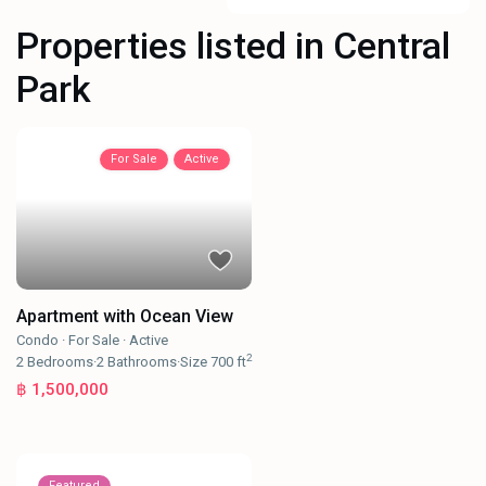
Properties listed in Central
Park
For Sale
Active
Apartment with Ocean View
Condo
·
For Sale
·
Active
2
2
Bedrooms
·
2
Bathrooms
·
Size
700 ft
฿ 1,500,000
Featured