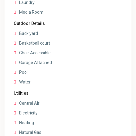
Laundry
Media Room
Outdoor Details
Back yard
Basketball court
Chair Accessible
Garage Attached
Pool
Water
Utilities
Central Air
Electricity
Heating
Natural Gas