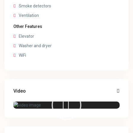
Smoke detectors
Ventilation
Other Features
Elevator
Washer and dryer
WiFi
Video