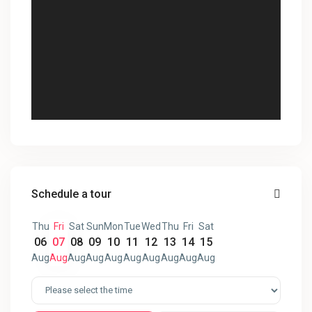
Schedule a tour
Thu
Fri
Sat
Sun
Mon
Tue
Wed
Thu
Fri
Sat
06
07
08
09
10
11
12
13
14
15
Aug
Aug
Aug
Aug
Aug
Aug
Aug
Aug
Aug
Aug