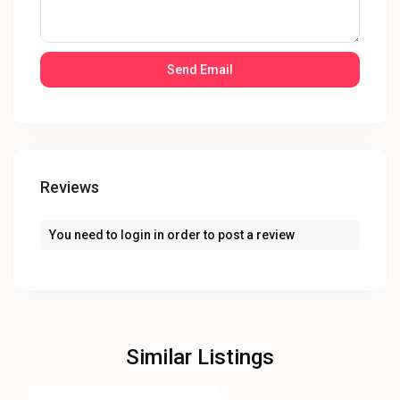
Reviews
You need to
login
in order to post a review
Similar Listings