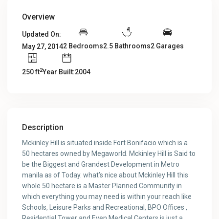
Overview
Updated On:
2 Bedrooms
2.5 Bathrooms
2 Garages
May 27, 2014
2
250 ft
Year Built:2004
Description
Mckinley Hill is situated inside Fort Bonifacio which is a
50 hectares owned by Megaworld. Mckinley Hill is Said to
be the Biggest and Grandest Development in Metro
manila as of Today. what’s nice about Mckinley Hill this
whole 50 hectare is a Master Planned Community in
which everything you may need is within your reach like
Schools, Leisure Parks and Recreational, BPO Offices ,
Residential Tower and Even Medical Centers is just a