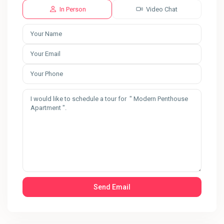
In Person
Video Chat