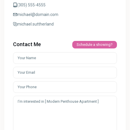
(305) 555-4555
michael@domain.com
michael.suttherland
Contact Me
Schedule a showing?