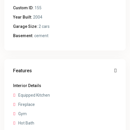
Custom ID:
155
Year Built:
2004
Garage Size:
2 cars
Basement:
cement
Features
Interior Details
Equipped Kitchen
Fireplace
Gym
Hot Bath