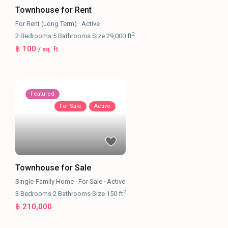
Townhouse for Rent
For Rent (Long Term)
·
Active
2
2
Bedrooms
·
5
Bathrooms
·
Size
29,000 ft
฿ 100
/ sq. ft.
Featured
For Sale
Active
Townhouse for Sale
Single-Family Home
·
For Sale
·
Active
2
3
Bedrooms
·
2
Bathrooms
·
Size
150 ft
฿ 210,000