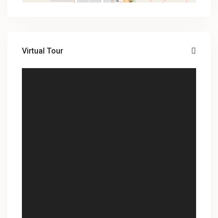
Virtual Tour