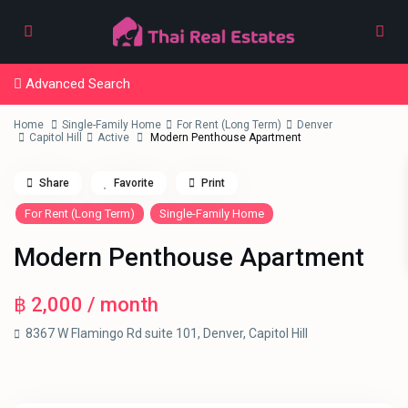
Advanced Search
Home
Single-Family Home
For Rent (Long Term)
Denver
Capitol Hill
Active
Modern Penthouse Apartment
Share
Favorite
Print
For Rent (Long Term)
Single-Family Home
Modern Penthouse Apartment
฿ 2,000
/ month
8367 W Flamingo Rd suite 101,
Denver
,
Capitol Hill