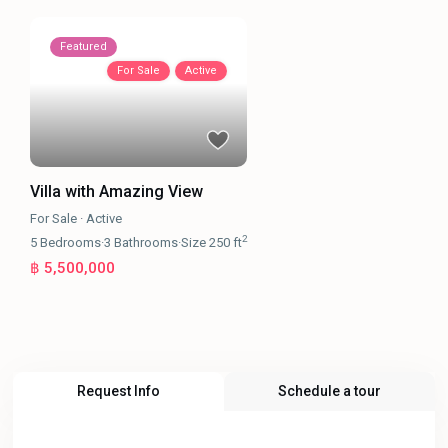
Featured
For Sale
Active
Villa with Amazing View
For Sale
·
Active
2
5
Bedrooms
·
3
Bathrooms
·
Size
250 ft
฿ 5,500,000
Request Info
Schedule a tour