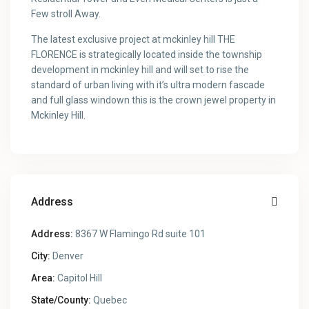
Few stroll Away.
The latest exclusive project at mckinley hill THE
FLORENCE is strategically located inside the township
development in mckinley hill and will set to rise the
standard of urban living with it’s ultra modern fascade
and full glass windown this is the crown jewel property in
Mckinley Hill.
Address
Address:
8367 W Flamingo Rd suite 101
City:
Denver
Area:
Capitol Hill
State/County:
Quebec