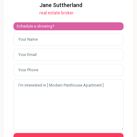
Jane Suttherland
real estate broker
Schedule a showing?