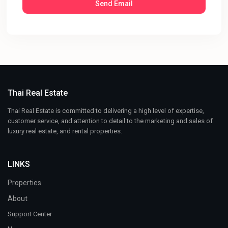
Thai Real Estate
Thai Real Estate is committed to delivering a high level of expertise,
customer service, and attention to detail to the marketing and sales of
luxury real estate, and rental properties.
LINKS
Properties
About
Support Center