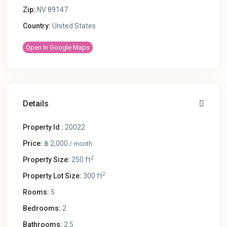
Zip:
NV 89147
Country:
United States
Open In Google Maps
Details
Property Id :
20022
Price:
฿ 2,000
/ month
2
Property Size:
250 ft
2
Property Lot Size:
300 ft
Rooms:
5
Bedrooms:
2
Bathrooms:
2.5