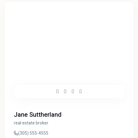
Jane Suttherland
real estate broker
(305) 555-4555