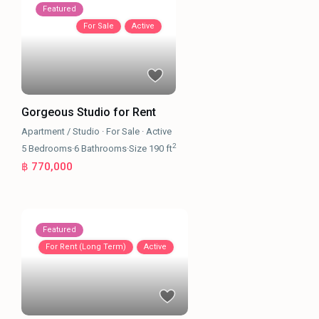
Featured
For Sale
Active
Gorgeous Studio for Rent
Apartment / Studio
·
For Sale
·
Active
2
5
Bedrooms
·
6
Bathrooms
·
Size
190 ft
฿ 770,000
Featured
For Rent (Long Term)
Active