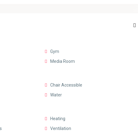
Gym
Media Room
Chair Accessible
Water
Heating
s
Ventilation