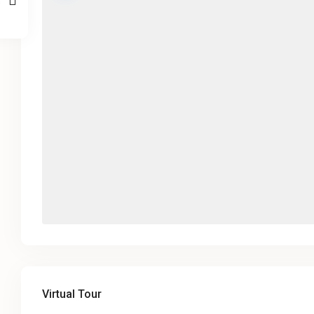
Virtual Tour