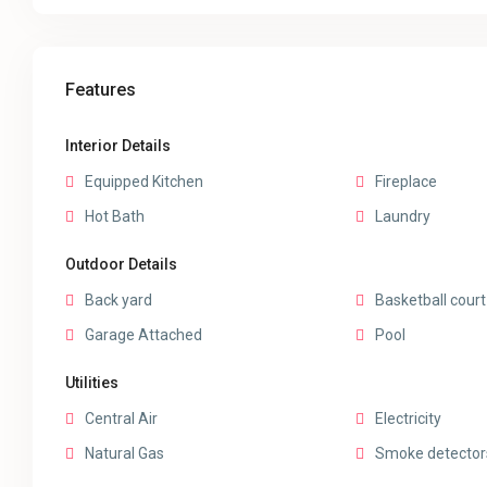
Features
Interior Details
Equipped Kitchen
Fireplace
Hot Bath
Laundry
Outdoor Details
Back yard
Basketball court
Garage Attached
Pool
Utilities
Central Air
Electricity
Natural Gas
Smoke detector