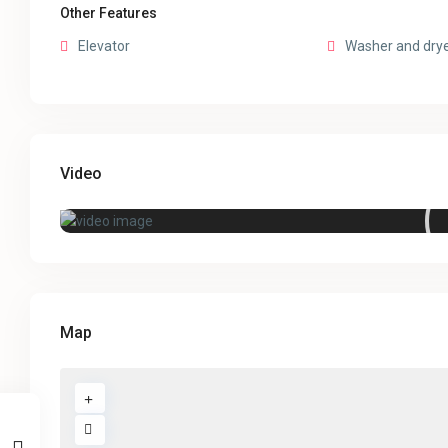
Other Features
Elevator
Washer and dry
Video
Map