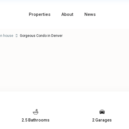
Properties
About
News
en house
Gorgeous Condo in Denver
2.5 Bathrooms
2 Garages