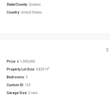
State/County:
Quebec
Country:
United States
Price:
฿ 1,000,000
2
Property Lot Size:
9,820 ft
Bedrooms:
5
Custom ID:
155
Garage Size:
2 cars