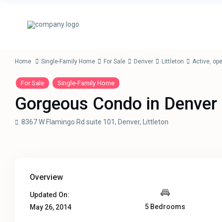
Home
Single-Family Home
For Sale
Denver
Littleton
Active
,
op
For Sale
Single-Family Home
Gorgeous Condo in Denver
8367 W Flamingo Rd suite 101,
Denver
,
Littleton
Overview
Updated On:
5 Bedrooms
May 26, 2014