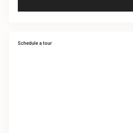
Schedule a tour