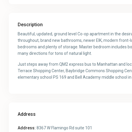
Description
Beautiful, updated, ground level Co-op apartment in the des
throughout, brand new bathrooms, newer EIK, modern front-load
bedrooms and plenty of storage. Master bedroom includes bot
many directions for tons of natural light.
Just steps away from QM2 express bus to Manhattan and local
Terrace Shopping Center, Baybridge Commons Shopping Center,
elementary school PS 169 and Bell Academy middle school in th
Address
Address:
8367 W Flamingo Rd suite 101