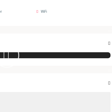
er
WiFi