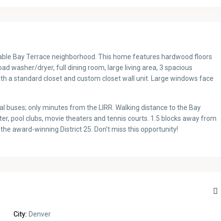
irable Bay Terrace neighborhood. This home features hardwood floors
 washer/dryer, full dining room, large living area, 3 spacious
h a standard closet and custom closet wall unit. Large windows face
 buses; only minutes from the LIRR. Walking distance to the Bay
 pool clubs, movie theaters and tennis courts. 1.5 blocks away from
e award-winning District 25. Don’t miss this opportunity!
City:
Denver