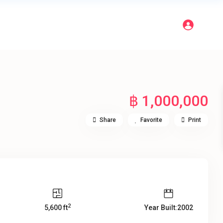
฿ 1,000,000
Share
Favorite
Print
2
5,600 ft
Year Built:2002