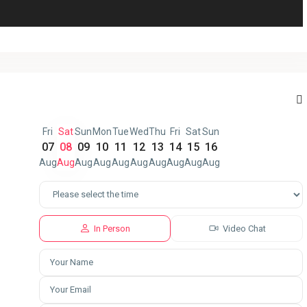
Fri
Sat
Sun
Mon
Tue
Wed
Thu
Fri
Sat
Sun
07
08
09
10
11
12
13
14
15
16
Aug
Aug
Aug
Aug
Aug
Aug
Aug
Aug
Aug
Aug
In Person
Video Chat