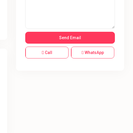
Call
WhatsApp