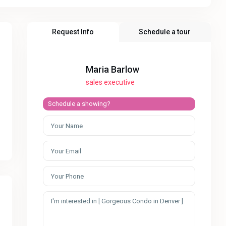
Request Info
Schedule a tour
Maria Barlow
sales executive
Schedule a showing?