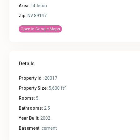
Area:
Littleton
Zip:
NV 89147
Open In Google Maps
Details
Property Id :
20017
2
Property Size:
5,600 ft
Rooms:
5
Bathrooms:
2.5
Year Built:
2002
Basement:
cement