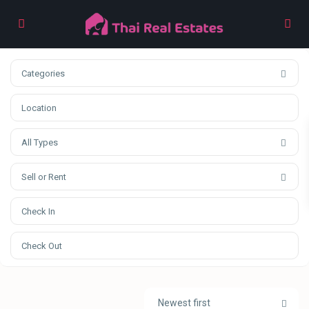
Categories
All Types
Sell or Rent
Newest first