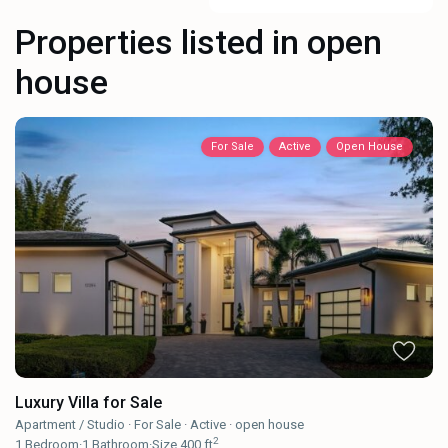
Properties listed in open
house
For Sale
Active
Open House
Luxury Villa for Sale
Apartment / Studio
·
For Sale
·
Active
·
open house
2
1
Bedroom
·
1
Bathroom
·
Size
400 ft