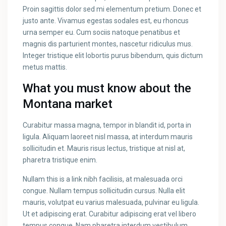
Proin sagittis dolor sed mi elementum pretium. Donec et
justo ante. Vivamus egestas sodales est, eu rhoncus
urna semper eu. Cum sociis natoque penatibus et
magnis dis parturient montes, nascetur ridiculus mus.
Integer tristique elit lobortis purus bibendum, quis dictum
metus mattis.
What you must know about the
Montana market
Curabitur massa magna, tempor in blandit id, porta in
ligula. Aliquam laoreet nisl massa, at interdum mauris
sollicitudin et. Mauris risus lectus, tristique at nisl at,
pharetra tristique enim.
Nullam this is a link nibh facilisis, at malesuada orci
congue. Nullam tempus sollicitudin cursus. Nulla elit
mauris, volutpat eu varius malesuada, pulvinar eu ligula.
Ut et adipiscing erat. Curabitur adipiscing erat vel libero
tempus congue. Nam pharetra interdum vestibulum.