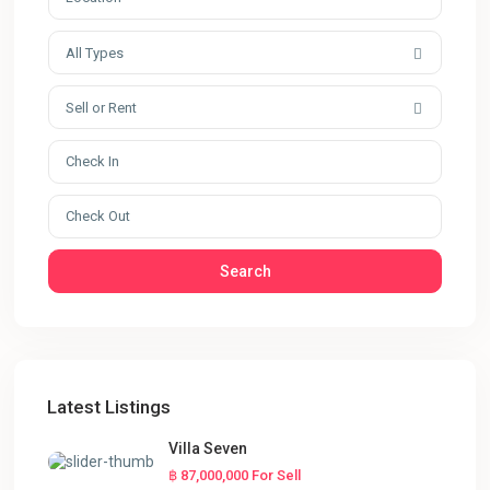
All Types
Sell or Rent
Search
Latest Listings
Villa Seven
฿ 87,000,000
For Sell