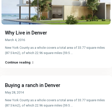
Why Live in Denver
March 4, 2016
New York County as a whole covers a total area of 33.77 square miles
(87.5 km2), of which 22.96 square miles (59.5
...
Continue reading
Buying a ranch in Denver
May 28, 2014
New York County as a whole covers a total area of 33.77 square miles
(87.5 km2), of which 22.96 square miles (59.5
...