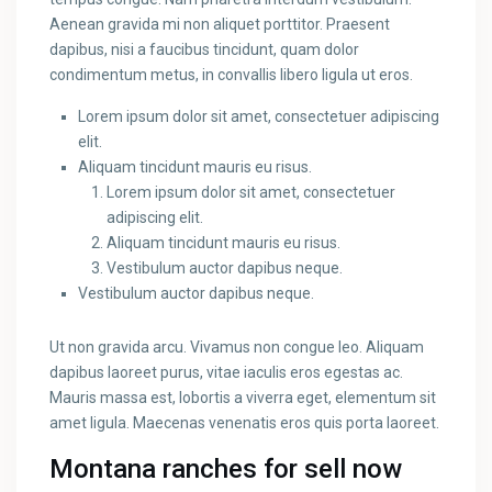
Aenean gravida mi non aliquet porttitor. Praesent
dapibus, nisi a faucibus tincidunt, quam dolor
condimentum metus, in convallis libero ligula ut eros.
Lorem ipsum dolor sit amet, consectetuer adipiscing
elit.
Aliquam tincidunt mauris eu risus.
Lorem ipsum dolor sit amet, consectetuer
adipiscing elit.
Aliquam tincidunt mauris eu risus.
Vestibulum auctor dapibus neque.
Vestibulum auctor dapibus neque.
Ut non gravida arcu. Vivamus non congue leo. Aliquam
dapibus laoreet purus, vitae iaculis eros egestas ac.
Mauris massa est, lobortis a viverra eget, elementum sit
amet ligula. Maecenas venenatis eros quis porta laoreet.
Montana ranches for sell now