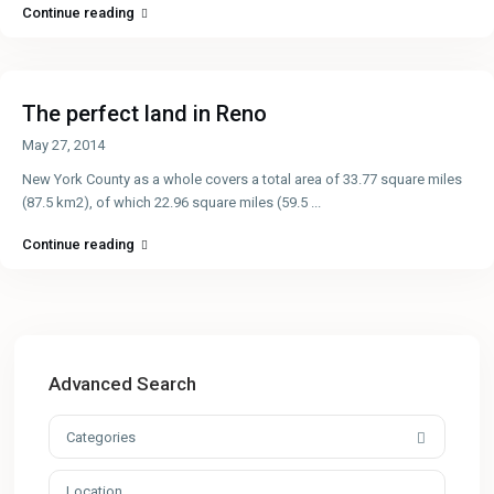
Continue reading
The perfect land in Reno
May 27, 2014
New York County as a whole covers a total area of 33.77 square miles
(87.5 km2), of which 22.96 square miles (59.5
...
Continue reading
Advanced Search
Categories