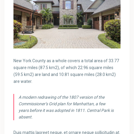
New York County as a whole covers a total area of 33.77
square miles (87.5 km2), of which 22.96 square miles
(59.5 km2) are land and 10.81 square miles (28.0 km2)
are water.
A modern redrawing of the 1807 version of the
Commissioner’s Grid plan for Manhattan, a few
years before it was adopted in 1811. Central Park is
absent.
Duis mattis laoreet neque, et ornare neque sollicitudin at.