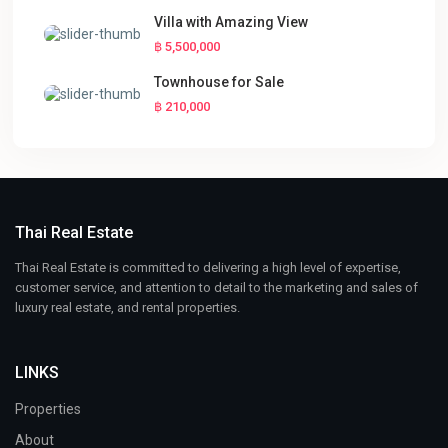
Villa with Amazing View
฿ 5,500,000
Townhouse for Sale
฿ 210,000
Thai Real Estate
Thai Real Estate is committed to delivering a high level of expertise,
customer service, and attention to detail to the marketing and sales of
luxury real estate, and rental properties.
LINKS
Properties
About