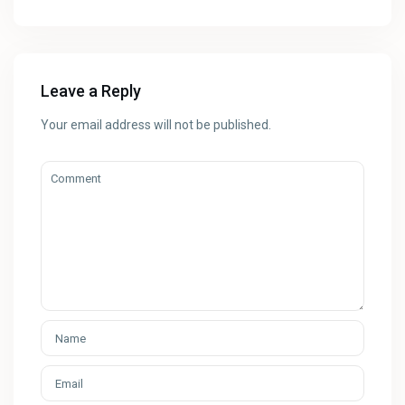
Leave a Reply
Your email address will not be published.