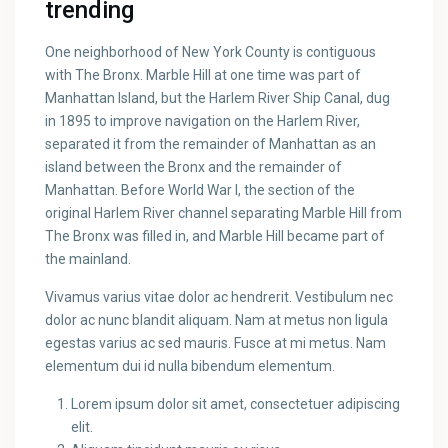
trending
One neighborhood of New York County is contiguous
with The Bronx. Marble Hill at one time was part of
Manhattan Island, but the Harlem River Ship Canal, dug
in 1895 to improve navigation on the Harlem River,
separated it from the remainder of Manhattan as an
island between the Bronx and the remainder of
Manhattan. Before World War I, the section of the
original Harlem River channel separating Marble Hill from
The Bronx was filled in, and Marble Hill became part of
the mainland.
Vivamus varius vitae dolor ac hendrerit. Vestibulum nec
dolor ac nunc blandit aliquam. Nam at metus non ligula
egestas varius ac sed mauris. Fusce at mi metus. Nam
elementum dui id nulla bibendum elementum.
Lorem ipsum dolor sit amet, consectetuer adipiscing
elit.