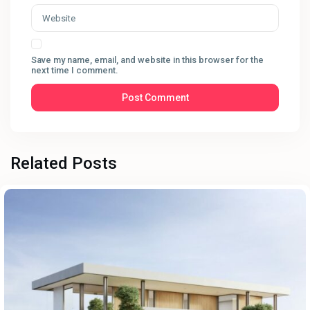
Save my name, email, and website in this browser for the
next time I comment.
Related Posts