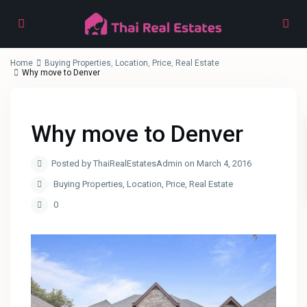
Home
Buying Properties
,
Location
,
Price
,
Real Estate
Why move to Denver
Why move to Denver
Posted by ThaiRealEstatesAdmin on March 4, 2016
Buying Properties
,
Location
,
Price
,
Real Estate
0