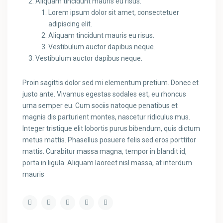
Aliquam tincidunt mauris eu risus.
Lorem ipsum dolor sit amet, consectetuer
adipiscing elit.
Aliquam tincidunt mauris eu risus.
Vestibulum auctor dapibus neque.
Vestibulum auctor dapibus neque.
Proin sagittis dolor sed mi elementum pretium. Donec et
justo ante. Vivamus egestas sodales est, eu rhoncus
urna semper eu. Cum sociis natoque penatibus et
magnis dis parturient montes, nascetur ridiculus mus.
Integer tristique elit lobortis purus bibendum, quis dictum
metus mattis. Phasellus posuere felis sed eros porttitor
mattis. Curabitur massa magna, tempor in blandit id,
porta in ligula. Aliquam laoreet nisl massa, at interdum
mauris