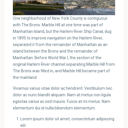
One neighborhood of New York County is contiguous
with The Bronx. Marble Hill at one time was part of
Manhattan Island, but the Harlem River Ship Canal, dug
in 1895 to improve navigation on the Harlem River,
separated it from the remainder of Manhattan as an
island between the Bronx and the remainder of
Manhattan. Before World War I, the section of the
original Harlem River channel separating Marble Hill from
The Bronx was filled in, and Marble Hill became part of
the mainland.
Vivamus varius vitae dolor ac hendrerit. Vestibulum nec
dolor ac nunc blandit aliquam. Nam at metus non ligula
egestas varius ac sed mauris. Fusce at mi metus. Nam
elementum dui id nulla bibendum elementum.
Lorem ipsum dolor sit amet, consectetuer adipiscing
elit.