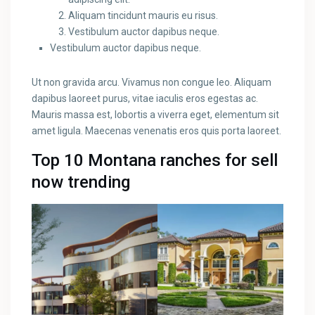
Aliquam tincidunt mauris eu risus.
Vestibulum auctor dapibus neque.
Vestibulum auctor dapibus neque.
Ut non gravida arcu. Vivamus non congue leo. Aliquam
dapibus laoreet purus, vitae iaculis eros egestas ac.
Mauris massa est, lobortis a viverra eget, elementum sit
amet ligula. Maecenas venenatis eros quis porta laoreet.
Top 10 Montana ranches for sell
now trending