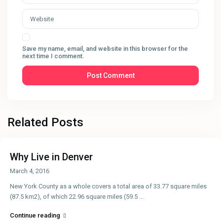
Save my name, email, and website in this browser for the
next time I comment.
Related Posts
Why Live in Denver
March 4, 2016
New York County as a whole covers a total area of 33.77 square miles
(87.5 km2), of which 22.96 square miles (59.5
...
Continue reading