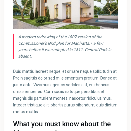
A modern redrawing of the 1807 version of the
Commissioner’s Grid plan for Manhattan, a few
years before it was adopted in 1811. Central Park is
absent.
Duis mattis laoreet neque, et ornare neque sollicitudin at.
Proin sagittis dolor sed mi elementum pretium. Donec et
justo ante. Vivamus egestas sodales est, eu rhoncus
urna semper eu. Cum sociis natoque penatibus et
magnis dis parturient montes, nascetur ridiculus mus.
Integer tristique elit lobortis purus bibendum, quis dictum
metus mattis.
What you must know about the