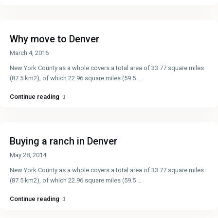
Why move to Denver
March 4, 2016
New York County as a whole covers a total area of 33.77 square miles
(87.5 km2), of which 22.96 square miles (59.5
...
Continue reading
Buying a ranch in Denver
May 28, 2014
New York County as a whole covers a total area of 33.77 square miles
(87.5 km2), of which 22.96 square miles (59.5
...
Continue reading