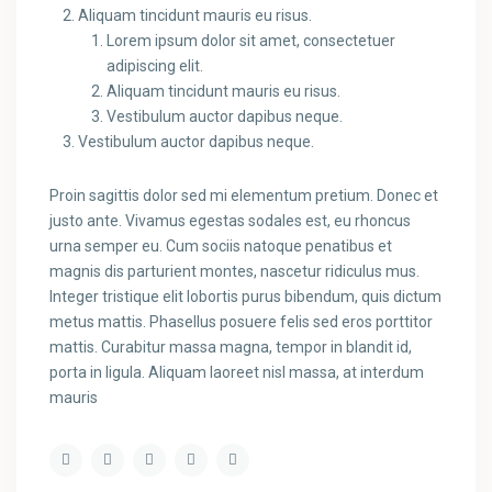
Aliquam tincidunt mauris eu risus.
Lorem ipsum dolor sit amet, consectetuer
adipiscing elit.
Aliquam tincidunt mauris eu risus.
Vestibulum auctor dapibus neque.
Vestibulum auctor dapibus neque.
Proin sagittis dolor sed mi elementum pretium. Donec et
justo ante. Vivamus egestas sodales est, eu rhoncus
urna semper eu. Cum sociis natoque penatibus et
magnis dis parturient montes, nascetur ridiculus mus.
Integer tristique elit lobortis purus bibendum, quis dictum
metus mattis. Phasellus posuere felis sed eros porttitor
mattis. Curabitur massa magna, tempor in blandit id,
porta in ligula. Aliquam laoreet nisl massa, at interdum
mauris