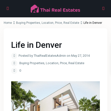
Home
Buying Properties
,
Location
,
Price
,
Real Estate
Life in Denver
Life in Denver
Posted by ThaiRealEstatesAdmin on May 27, 2014
Buying Properties
,
Location
,
Price
,
Real Estate
0