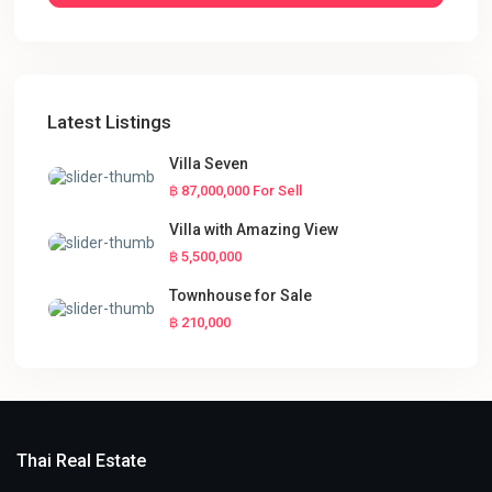
Latest Listings
Villa Seven
฿ 87,000,000
For Sell
Villa with Amazing View
฿ 5,500,000
Townhouse for Sale
฿ 210,000
Thai Real Estate