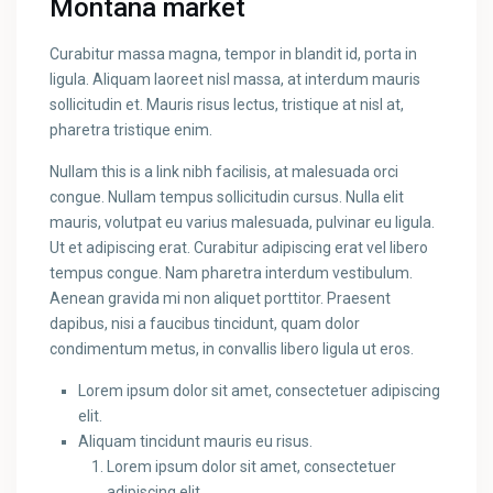
Montana market
Curabitur massa magna, tempor in blandit id, porta in
ligula. Aliquam laoreet nisl massa, at interdum mauris
sollicitudin et. Mauris risus lectus, tristique at nisl at,
pharetra tristique enim.
Nullam this is a link nibh facilisis, at malesuada orci
congue. Nullam tempus sollicitudin cursus. Nulla elit
mauris, volutpat eu varius malesuada, pulvinar eu ligula.
Ut et adipiscing erat. Curabitur adipiscing erat vel libero
tempus congue. Nam pharetra interdum vestibulum.
Aenean gravida mi non aliquet porttitor. Praesent
dapibus, nisi a faucibus tincidunt, quam dolor
condimentum metus, in convallis libero ligula ut eros.
Lorem ipsum dolor sit amet, consectetuer adipiscing
elit.
Aliquam tincidunt mauris eu risus.
Lorem ipsum dolor sit amet, consectetuer
adipiscing elit.