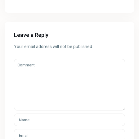
Leave a Reply
Your email address will not be published.