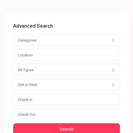
Advanced Search
Categories
All Types
Sell or Rent
Search