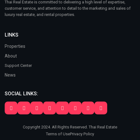
Thai Real Estate is committed to delivering a high level of expertise,
customer service, and attention to detail to the marketing and sales of
luxury real estate, and rental properties.
LINKS
Properties
About
Support Center
News
SOCIAL LINKS:
Copyright 2024. All Rights Reserved. Thai Real Estate
Terms of Use
Privacy Policy