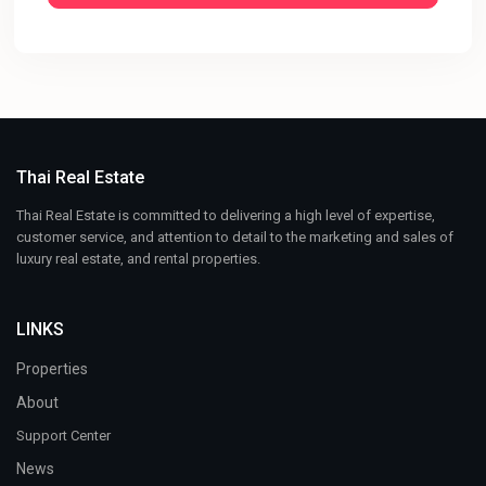
Thai Real Estate
Thai Real Estate is committed to delivering a high level of expertise,
customer service, and attention to detail to the marketing and sales of
luxury real estate, and rental properties.
LINKS
Properties
About
Support Center
News