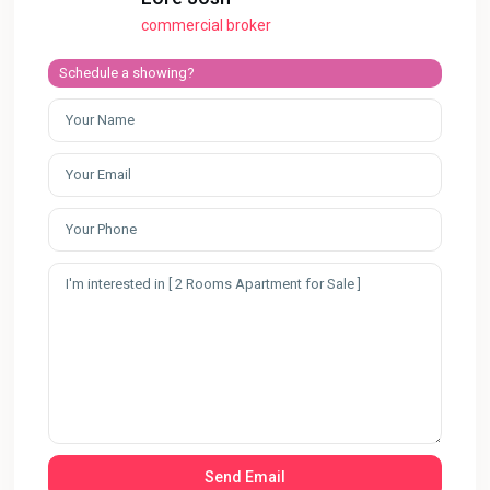
commercial broker
Schedule a showing?