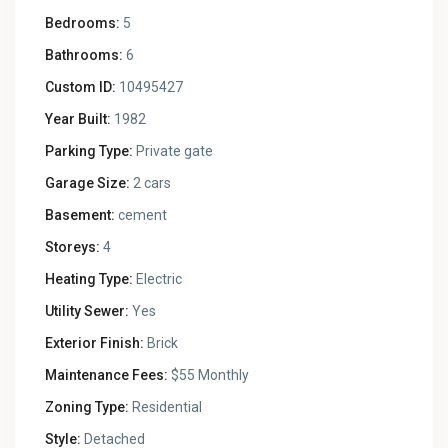
Bedrooms:
5
Bathrooms:
6
Custom ID:
10495427
Year Built:
1982
Parking Type:
Private gate
Garage Size:
2 cars
Basement:
cement
Storeys:
4
Heating Type:
Electric
Utility Sewer:
Yes
Exterior Finish:
Brick
Maintenance Fees:
$55 Monthly
Zoning Type:
Residential
Style:
Detached