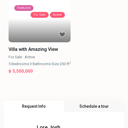
Featured
For Sale
Active
Villa with Amazing View
For Sale
·
Active
2
5
Bedrooms
·
3
Bathrooms
·
Size
250 ft
฿ 5,500,000
Request Info
Schedule a tour
Lore Josh