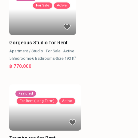
For Sale
Active
Gorgeous Studio for Rent
Apartment / Studio
·
For Sale
·
Active
2
5
Bedrooms
·
6
Bathrooms
·
Size
190 ft
฿ 770,000
Featured
For Rent (Long Term)
Active