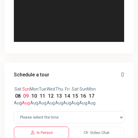
Schedule a tour
Sat
Sun
Mon
Tue
Wed
Thu
Fri
Sat
Sun
Mon
08
09
10
11
12
13
14
15
16
17
Aug
Aug
Aug
Aug
Aug
Aug
Aug
Aug
Aug
Aug
In Person
Video Chat