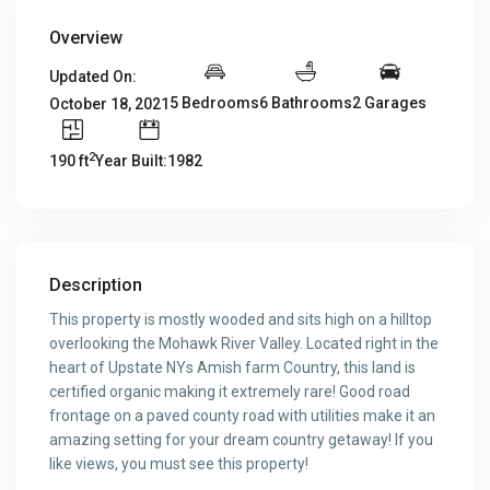
Overview
Updated On:
5 Bedrooms
6 Bathrooms
2 Garages
October 18, 2021
2
190 ft
Year Built:1982
Description
This property is mostly wooded and sits high on a hilltop
overlooking the Mohawk River Valley. Located right in the
heart of Upstate NYs Amish farm Country, this land is
certified organic making it extremely rare! Good road
frontage on a paved county road with utilities make it an
amazing setting for your dream country getaway! If you
like views, you must see this property!