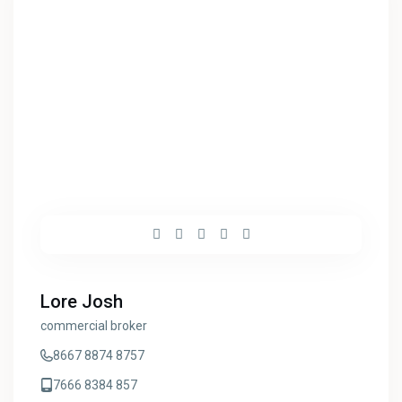
Lore Josh
commercial broker
8667 8874 8757
7666 8384 857