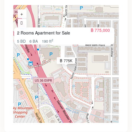
฿ 775,000
2 Rooms Apartment for Sale
2
5 BD
6 BA
190 ft
฿ 775K