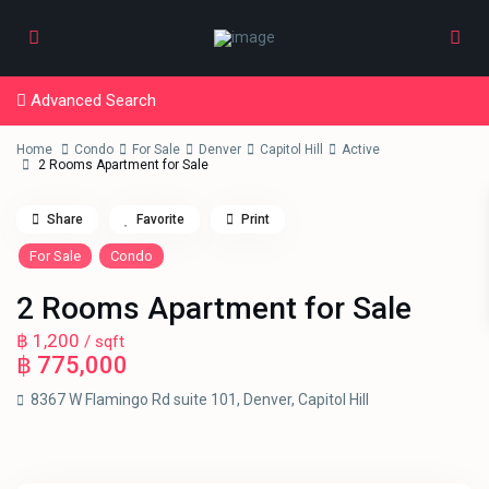
Advanced Search
Home
Condo
For Sale
Denver
Capitol Hill
Active
2 Rooms Apartment for Sale
Share
Favorite
Print
For Sale
Condo
2 Rooms Apartment for Sale
฿ 1,200
/ sqft
฿ 775,000
8367 W Flamingo Rd suite 101,
Denver
,
Capitol Hill