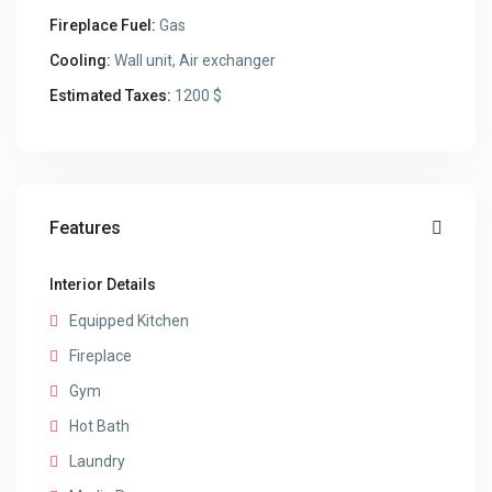
Fireplace Fuel:
Gas
Cooling:
Wall unit, Air exchanger
Estimated Taxes:
1200 $
Features
Interior Details
Equipped Kitchen
Fireplace
Gym
Hot Bath
Laundry