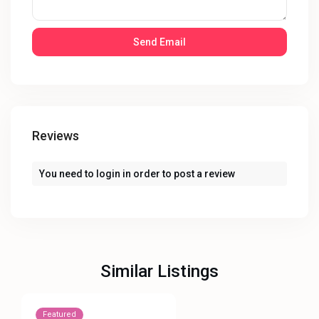
Reviews
You need to
login
in order to post a review
Similar Listings
Featured