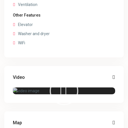
Ventilation
Other Features
Elevator
Washer and dryer
WiFi
Video
Map