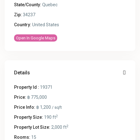
State/County:
Quebec
Zip:
34237
Country:
United States
Open In Google Maps
Details
Property Id :
19371
Price:
฿ 775,000
Price Info:
฿ 1,200
/ sqft
2
Property Size:
190 ft
2
Property Lot Size:
2,000 ft
Rooms:
15