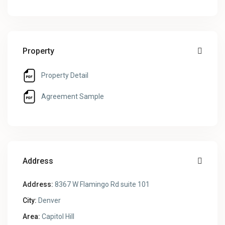
Property
Property Detail
Agreement Sample
Address
Address:
8367 W Flamingo Rd suite 101
City:
Denver
Area:
Capitol Hill