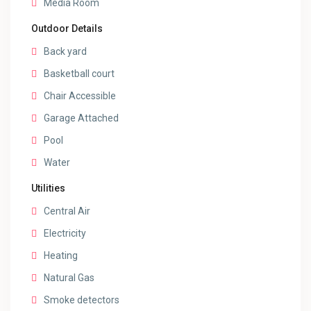
Media Room
Outdoor Details
Back yard
Basketball court
Chair Accessible
Garage Attached
Pool
Water
Utilities
Central Air
Electricity
Heating
Natural Gas
Smoke detectors