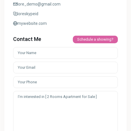
lore_demo@gmail.com
loreskypeid
mywebsite.com
Contact Me
Schedule a showing?