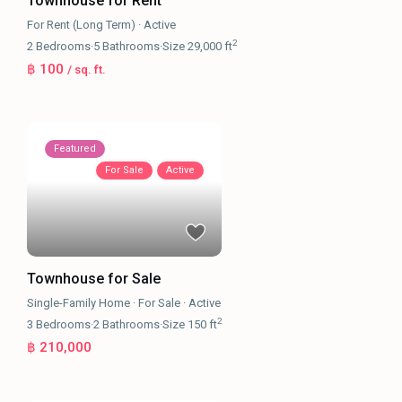
Townhouse for Rent
For Rent (Long Term)
·
Active
2
2
Bedrooms
·
5
Bathrooms
·
Size
29,000 ft
฿ 100
/ sq. ft.
Featured
For Sale
Active
Townhouse for Sale
Single-Family Home
·
For Sale
·
Active
2
3
Bedrooms
·
2
Bathrooms
·
Size
150 ft
฿ 210,000