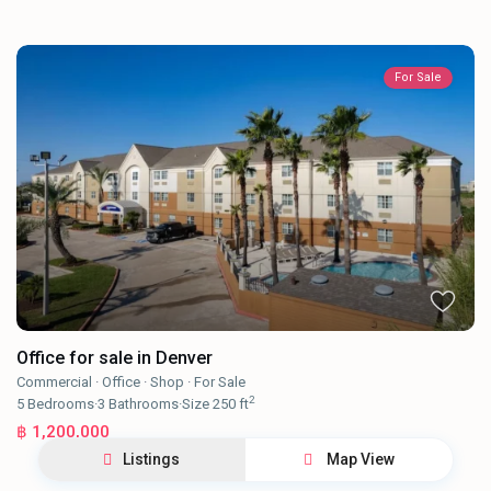
For Sale
Office for sale in Denver
Commercial
·
Office
·
Shop
·
For Sale
2
5
Bedrooms
·
3
Bathrooms
·
Size
250 ft
฿ 1,200,000
Listings
Map View