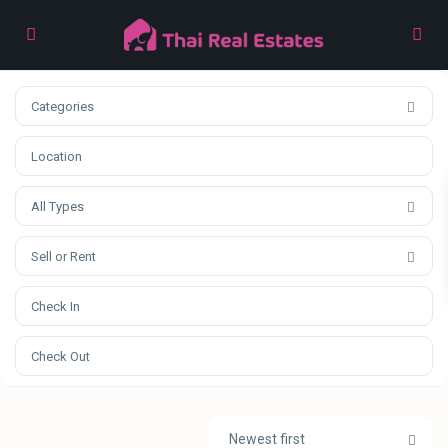
Categories
All Types
Sell or Rent
Newest first