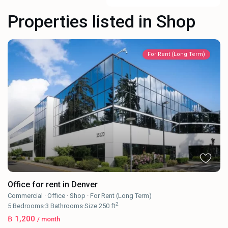
Properties listed in Shop
For Rent (Long Term)
Office for rent in Denver
Commercial
·
Office
·
Shop
·
For Rent (Long Term)
2
5
Bedrooms
·
3
Bathrooms
·
Size
250 ft
฿ 1,200
/ month