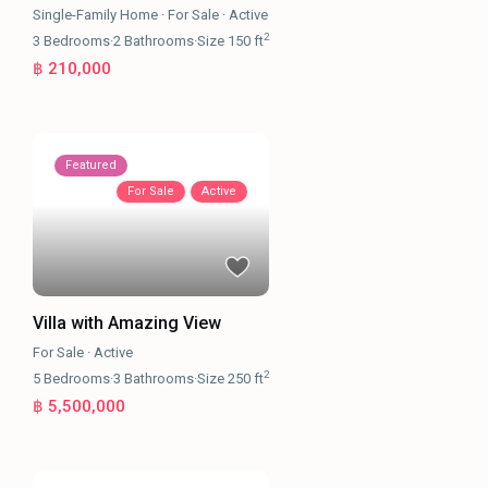
Single-Family Home
·
For Sale
·
Active
2
3
Bedrooms
·
2
Bathrooms
·
Size
150 ft
฿ 210,000
Featured
For Sale
Active
Villa with Amazing View
For Sale
·
Active
2
5
Bedrooms
·
3
Bathrooms
·
Size
250 ft
฿ 5,500,000