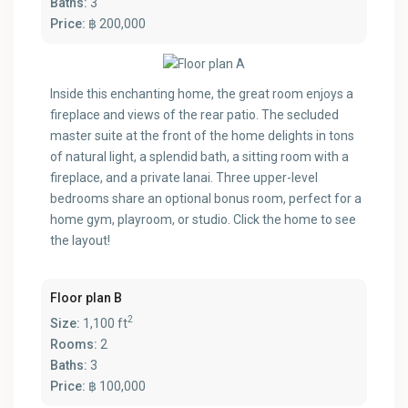
Baths:
3
Price:
฿ 200,000
Inside this enchanting home, the great room enjoys a
fireplace and views of the rear patio. The secluded
master suite at the front of the home delights in tons
of natural light, a splendid bath, a sitting room with a
fireplace, and a private lanai. Three upper-level
bedrooms share an optional bonus room, perfect for a
home gym, playroom, or studio. Click the home to see
the layout!
Floor plan B
2
Size:
1,100 ft
Rooms:
2
Baths:
3
Price:
฿ 100,000