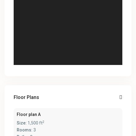
Floor Plans
Floor plan A
2
Size:
1,500 ft
Rooms:
3