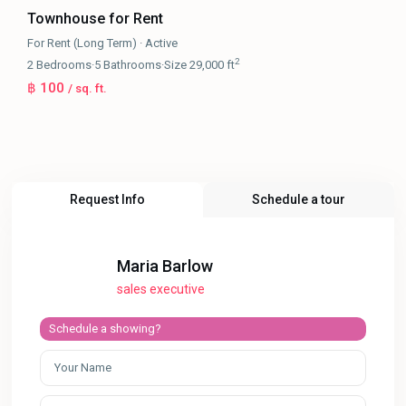
Townhouse for Rent
For Rent (Long Term)
·
Active
2
2
Bedrooms
·
5
Bathrooms
·
Size
29,000 ft
฿ 100
/ sq. ft.
Request Info
Schedule a tour
Maria Barlow
sales executive
Schedule a showing?