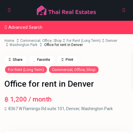
Advanced Search
Home
Commercial
,
Office
,
Shop
For Rent (Long Term)
Denver
Washington Park
Office for rent in Denver
Share
Favorite
Print
,
,
For Rent (Long Term)
Commercial
Office
Shop
Office for rent in Denver
฿ 1,200
/ month
8367 W Flamingo Rd suite 101,
Denver
,
Washington Park