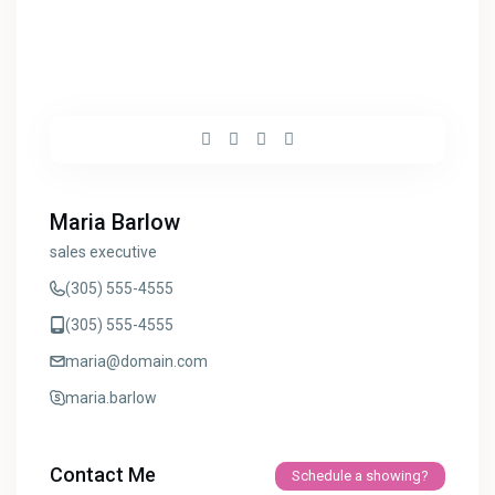
Maria Barlow
sales executive
(305) 555-4555
(305) 555-4555
maria@domain.com
maria.barlow
Contact Me
Schedule a showing?