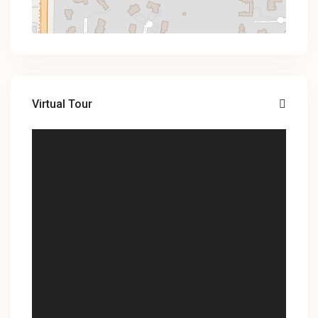
Virtual Tour