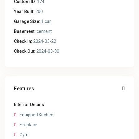
Custom ID:
174
Year Built:
200
Garage Size:
1 car
Basement:
cement
Check in:
2024-03-22
Check Out:
2024-03-30
Features
Interior Details
Equipped Kitchen
Fireplace
Gym