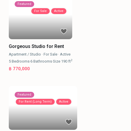
Featured
For Sale
Active
Gorgeous Studio for Rent
Apartment / Studio
·
For Sale
·
Active
2
5
Bedrooms
·
6
Bathrooms
·
Size
190 ft
฿ 770,000
Featured
For Rent (Long Term)
Active