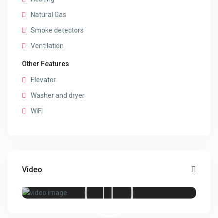
Natural Gas
Smoke detectors
Ventilation
Other Features
Elevator
Washer and dryer
WiFi
Video