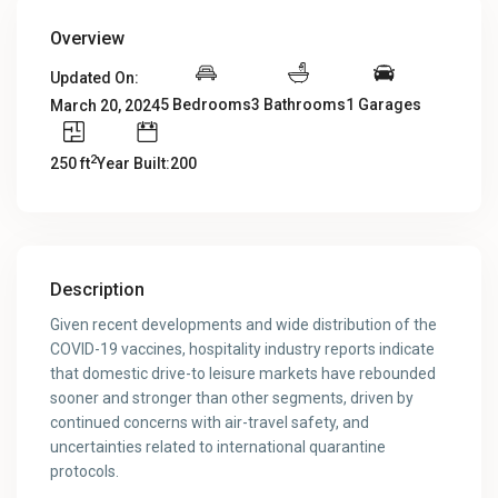
Overview
Updated On:
5 Bedrooms
3 Bathrooms
1 Garages
March 20, 2024
2
250 ft
Year Built:200
Description
Given recent developments and wide distribution of the
COVID-19 vaccines, hospitality industry reports indicate
that domestic drive-to leisure markets have rebounded
sooner and stronger than other segments, driven by
continued concerns with air-travel safety, and
uncertainties related to international quarantine
protocols.