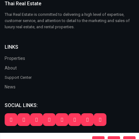
Thai Real Estate
Thai Real Estate is committed to delivering a high level of expertise,
customer service, and attention to detail to the marketing and sales of
luxury real estate, and rental properties.
LINKS
Properties
About
Support Center
News
SOCIAL LINKS:
Copyright 2024. All Rights Reserved. Thai Real Estate