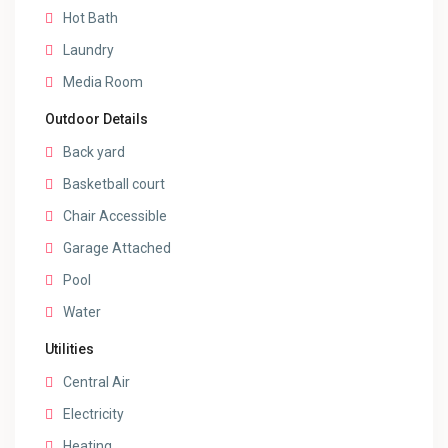
Hot Bath
Laundry
Media Room
Outdoor Details
Back yard
Basketball court
Chair Accessible
Garage Attached
Pool
Water
Utilities
Central Air
Electricity
Heating