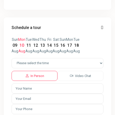
Schedule a tour
Sun
Mon
Tue
Wed
Thu
Fri
Sat
Sun
Mon
Tue
09
10
11
12
13
14
15
16
17
18
Aug
Aug
Aug
Aug
Aug
Aug
Aug
Aug
Aug
Aug
In Person
Video Chat