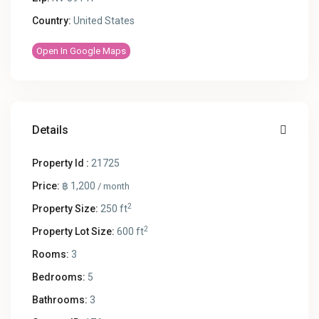
Country:
United States
Open In Google Maps
Details
Property Id :
21725
Price:
฿ 1,200
/ month
2
Property Size:
250 ft
2
Property Lot Size:
600 ft
Rooms:
3
Bedrooms:
5
Bathrooms:
3