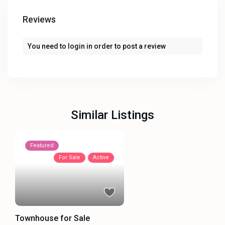
Reviews
You need to
login
in order to post a review
Similar Listings
Featured
For Sale
Active
Townhouse for Sale