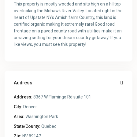
This property is mostly wooded and sits high on a hilltop
overlooking the Mohawk River Valley. Located right in the
heart of Upstate NYs Amish farm Country, this land is
certified organic making it extremely rare! Good road
frontage on a paved county road with utilities make it an
amazing setting for your dream country getaway! If you
like views, you must see this property!
Address
Address:
8367 W Flamingo Rd suite 101
City:
Denver
Area:
Washington Park
State/County:
Quebec
Zip:
NV 89147