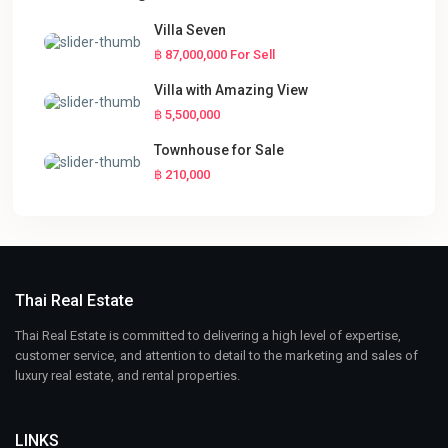
Villa Seven
฿ 87,000,000
For Sell
Villa with Amazing View
฿ 5,500,000
Townhouse for Sale
฿ 210,000
Thai Real Estate
Thai Real Estate is committed to delivering a high level of expertise,
customer service, and attention to detail to the marketing and sales of
luxury real estate, and rental properties.
LINKS