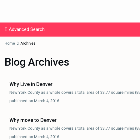
Advanced Search
Home
Archives
Blog Archives
Why Live in Denver
New York County as a whole covers a total area of 33.77 square miles (8
published on March 4, 2016
Why move to Denver
New York County as a whole covers a total area of 33.77 square miles (8
published on March 4, 2016