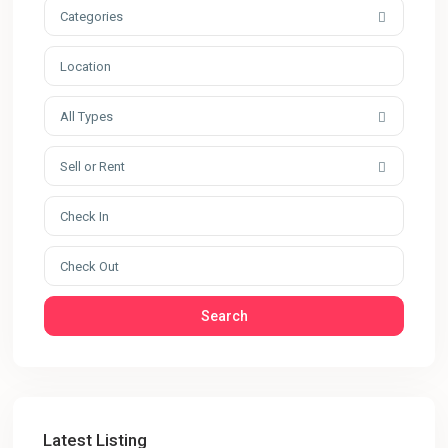
Categories
All Types
Sell or Rent
Search
Latest Listing