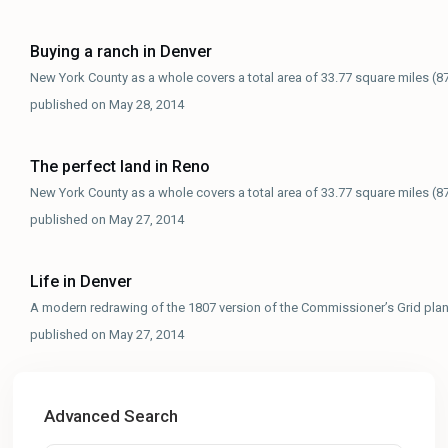
Buying a ranch in Denver
New York County as a whole covers a total area of 33.77 square miles (8
published on May 28, 2014
The perfect land in Reno
New York County as a whole covers a total area of 33.77 square miles (8
published on May 27, 2014
Life in Denver
A modern redrawing of the 1807 version of the Commissioner’s Grid pla
published on May 27, 2014
Advanced Search