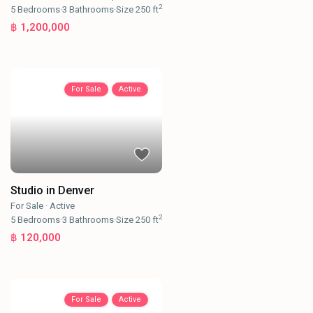
2
5
Bedrooms
·
3
Bathrooms
·
Size
250 ft
฿ 1,200,000
For Sale
Active
Studio in Denver
For Sale
·
Active
2
5
Bedrooms
·
3
Bathrooms
·
Size
250 ft
฿ 120,000
For Sale
Active