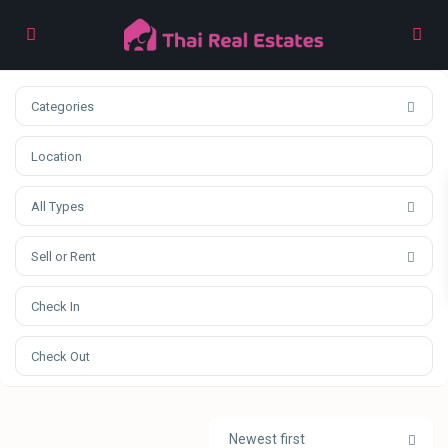
Categories
All Types
Sell or Rent
Newest first