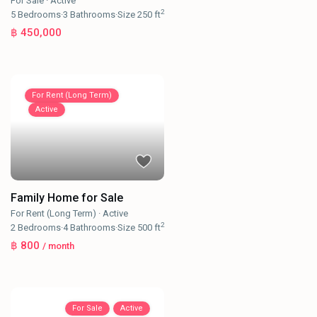
For Sale
·
Active
2
5
Bedrooms
·
3
Bathrooms
·
Size
250 ft
฿ 450,000
For Rent (Long Term)
Active
Family Home for Sale
For Rent (Long Term)
·
Active
2
2
Bedrooms
·
4
Bathrooms
·
Size
500 ft
฿ 800
/ month
For Sale
Active