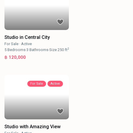
Studio in Central City
For Sale
·
Active
2
5
Bedrooms
·
3
Bathrooms
·
Size
250 ft
฿ 120,000
For Sale
Active
Studio with Amazing View