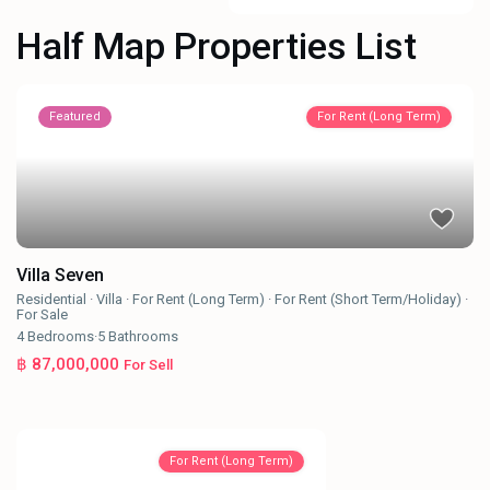
Half Map Properties List
Featured
For Rent (Long Term)
Villa Seven
Residential
·
Villa
·
For Rent (Long Term)
·
For Rent (Short Term/Holiday)
·
For Sale
4
Bedrooms
·
5
Bathrooms
฿ 87,000,000
For Sell
For Rent (Long Term)