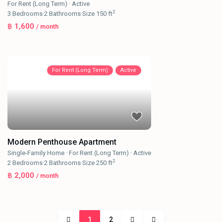
For Rent (Long Term)
·
Active
2
3
Bedrooms
·
2
Bathrooms
·
Size
150 ft
฿ 1,600
/ month
For Rent (Long Term)
Active
Modern Penthouse Apartment
Single-Family Home
·
For Rent (Long Term)
·
Active
2
2
Bedrooms
·
2
Bathrooms
·
Size
250 ft
฿ 2,000
/ month
1
2