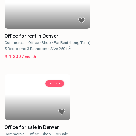
Office for rent in Denver
Commercial
·
Office
·
Shop
·
For Rent (Long Term)
2
5
Bedrooms
·
3
Bathrooms
·
Size
250 ft
฿ 1,200
/ month
For Sale
Office for sale in Denver
Commercial
·
Office
·
Shop
·
For Sale