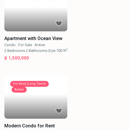
Apartment with Ocean View
Condo
·
For Sale
·
Active
2
2
Bedrooms
·
2
Bathrooms
·
Size
700 ft
฿ 1,500,000
For Rent (Long Term)
Active
Modern Condo for Rent