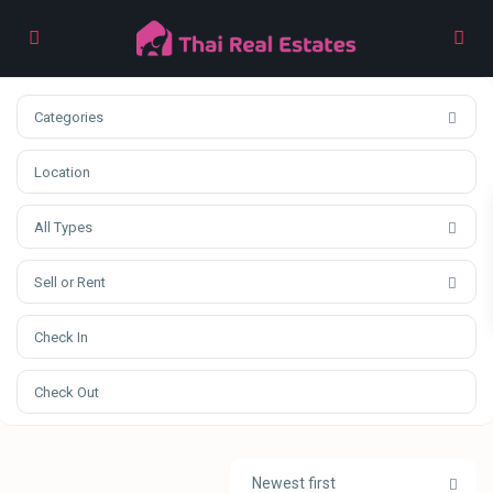
Categories
All Types
Sell or Rent
Newest first