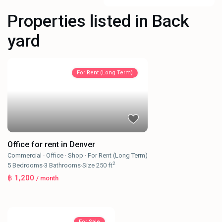
Properties listed in Back
yard
For Rent (Long Term)
Office for rent in Denver
Commercial
·
Office
·
Shop
·
For Rent (Long Term)
2
5
Bedrooms
·
3
Bathrooms
·
Size
250 ft
฿ 1,200
/ month
For Sale