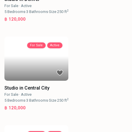
For Sale
·
Active
2
5
Bedrooms
·
3
Bathrooms
·
Size
250 ft
฿ 120,000
For Sale
Active
Studio in Central City
For Sale
·
Active
2
5
Bedrooms
·
3
Bathrooms
·
Size
250 ft
฿ 120,000