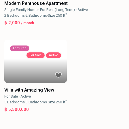
Modern Penthouse Apartment
Single-Family Home
·
For Rent (Long Term)
·
Active
2
2
Bedrooms
·
2
Bathrooms
·
Size
250 ft
฿ 2,000
/ month
Featured
For Sale
Active
Villa with Amazing View
For Sale
·
Active
2
5
Bedrooms
·
3
Bathrooms
·
Size
250 ft
฿ 5,500,000