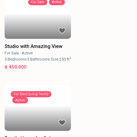
For Sale
Active
Studio with Amazing View
For Sale
·
Active
2
5
Bedrooms
·
3
Bathrooms
·
Size
250 ft
฿ 450,000
For Rent (Long Term)
Active