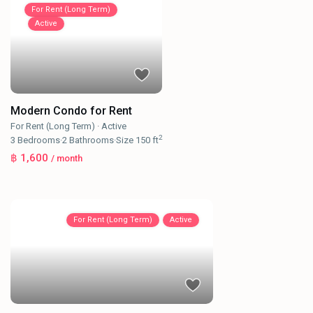
For Rent (Long Term)
Active
Modern Condo for Rent
For Rent (Long Term)
·
Active
2
3
Bedrooms
·
2
Bathrooms
·
Size
150 ft
฿ 1,600
/ month
For Rent (Long Term)
Active