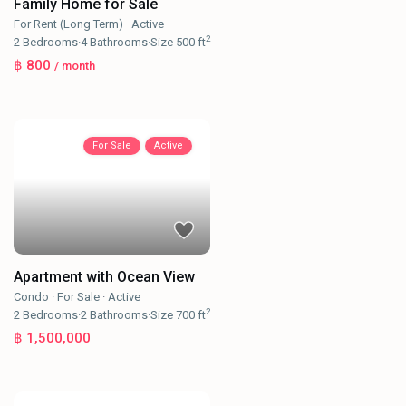
Family Home for Sale
For Rent (Long Term)
·
Active
2
2
Bedrooms
·
4
Bathrooms
·
Size
500 ft
฿ 800
/ month
For Sale
Active
Apartment with Ocean View
Condo
·
For Sale
·
Active
2
2
Bedrooms
·
2
Bathrooms
·
Size
700 ft
฿ 1,500,000