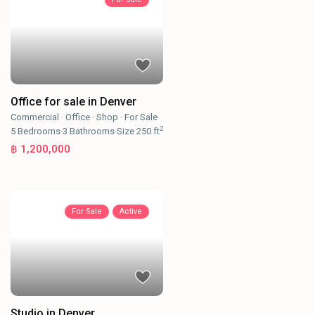
Office for sale in Denver
Commercial
·
Office
·
Shop
·
For Sale
2
5
Bedrooms
·
3
Bathrooms
·
Size
250 ft
฿ 1,200,000
For Sale
Active
Studio in Denver