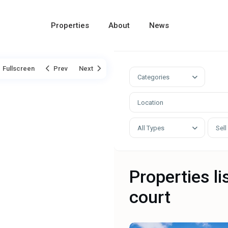
Properties
About
News
Fullscreen
Prev
Next
Categories
All Types
Sell
Properties li
court