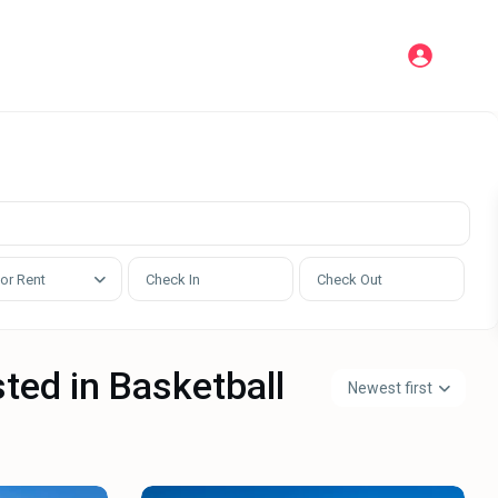
 or Rent
sted in Basketball
Newest first