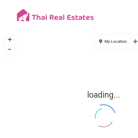
My Location
loading...