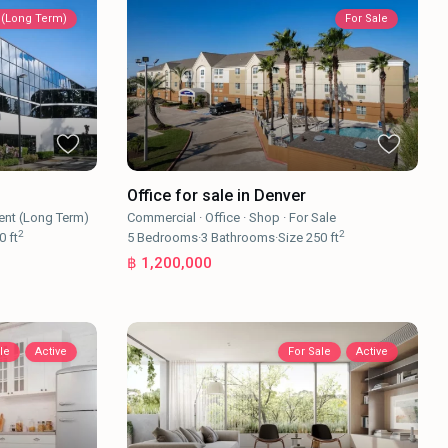
 (Long Term)
For Sale
Office for sale in Denver
ent (Long Term)
Commercial
·
Office
·
Shop
·
For Sale
2
2
0 ft
5
Bedrooms
·
3
Bathrooms
·
Size
250 ft
฿ 1,200,000
le
Active
For Sale
Active