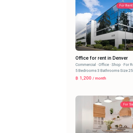
For Rent
Office for rent in Denver
Commercial
·
Office
·
Shop
·
For R
5
Bedrooms
·
3
Bathrooms
·
Size
25
฿ 1,200
/ month
For Sa