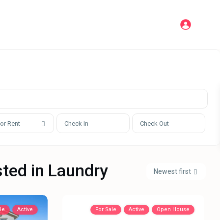
 or Rent
sted in Laundry
Newest first
le
Active
For Sale
Active
Open House