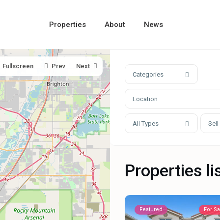
Properties
About
News
Fullscreen
Prev
Next
Categories
All Types
Sell
Properties li
Featured
For Sa