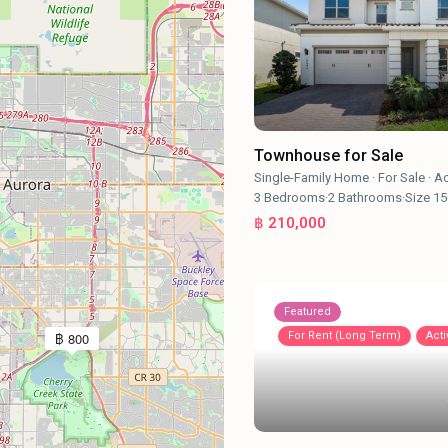
Townhouse for Sale
Single-Family Home
·
For Sale
·
Ac
3
Bedrooms
·
2
Bathrooms
·
Size
15
฿ 210,000
Featured
For Rent (Long Term)
Acti
฿ 800