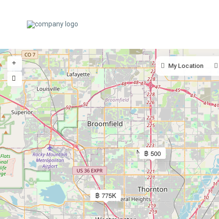
My Location
฿ 500
฿ 775K