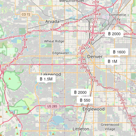
฿ 2000
฿ 1600
฿ 1M
฿ 1.5M
฿ 2000
฿ 550