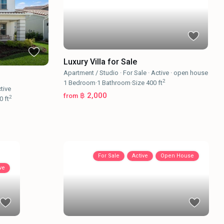
Luxury Villa for Sale
Apartment / Studio
·
For Sale
·
Active
·
open house
2
1
Bedroom
·
1
Bathroom
·
Size
400 ft
tive
฿ 2,000
from
2
0 ft
For Sale
Active
Open House
ve